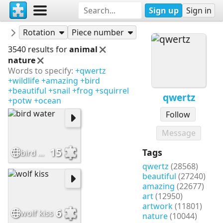
Sign up
Sign in
Puzzles
qwertz
Rotation
Piece number
3540 results for
animal
nature
Words to specify:
+qwertz
+wildlife
+amazing
+bird
+beautiful
+snail
+frog
+squirrel
qwertz
+potw
+ocean
Follow
Message
15
Tags
bird water
qwertz
(28568)
beautiful
(27240)
amazing
(22677)
art
(12950)
artwork
(11801)
6
wolf kiss
nature
(10044)