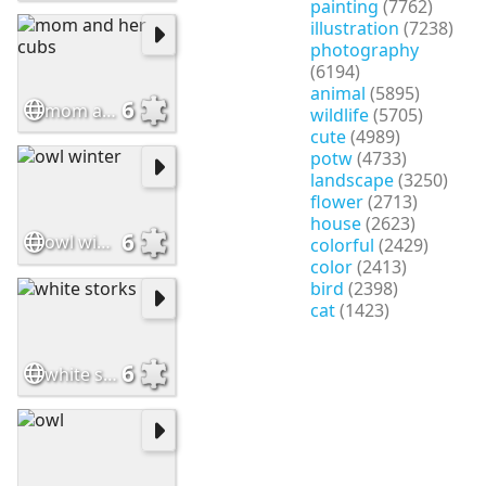
painting
(7762)
illustration
(7238)
photography
(6194)
animal
(5895)
6
mom and her cubs
wildlife
(5705)
cute
(4989)
potw
(4733)
landscape
(3250)
flower
(2713)
house
(2623)
6
owl winter
colorful
(2429)
color
(2413)
bird
(2398)
cat
(1423)
6
white storks