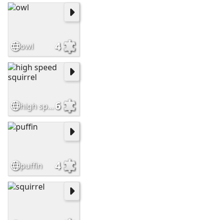
4
owl
6
high speed squirrel
4
puffin