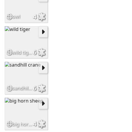
4
owl
6
wild tiger
6
sandhill crane
4
big horn sheep