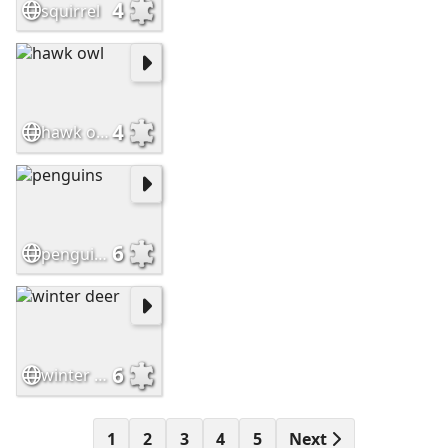
4
squirrel
4
hawk owl
6
penguins
6
winter deer
1
2
3
4
5
Next