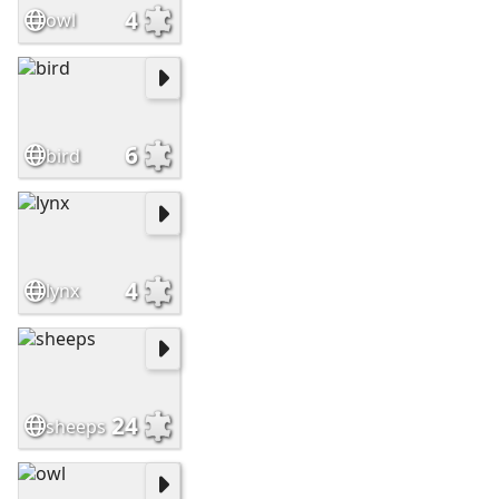
4
owl
6
bird
4
lynx
24
sheeps