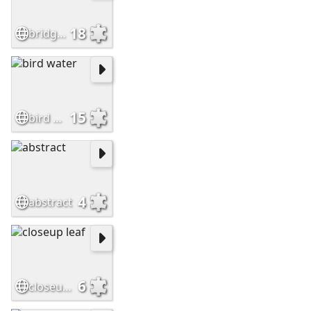
18
bridge arch
15
bird water
4
abstract
6
closeup leaf