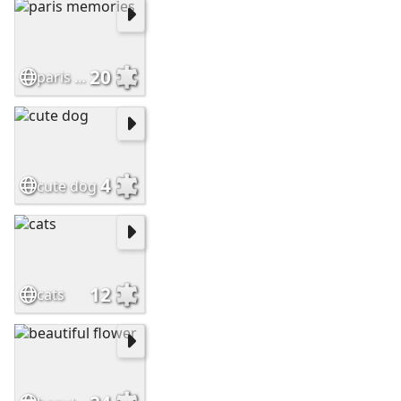
20
paris memories
4
cute dog
12
cats