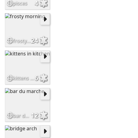
4
pisces
24
frosty morning
6
kittens in kitchen
12
bar du marche