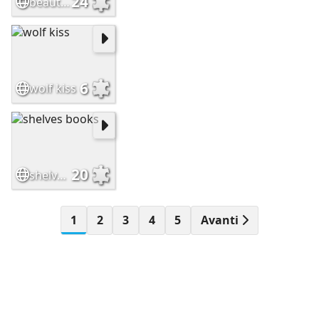
24
beautiful flower
6
wolf kiss
20
shelves books
1
2
3
4
5
Avanti