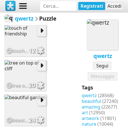
Registrati
Accedi
qwertz
Puzzle
12
touch of friendship
qwertz
Segui
Messaggio
20
tree on top of cliff
Tags
qwertz
(28568)
beautiful
(27240)
amazing
(22677)
art
(12950)
artwork
(11801)
24
beautiful garden
nature
(10044)