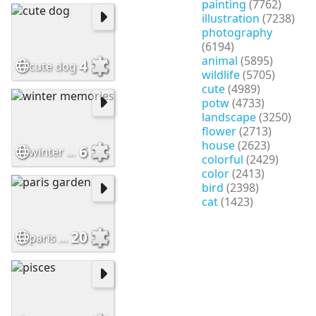
painting
(7762)
illustration
(7238)
photography
(6194)
animal
(5895)
4
cute dog
wildlife
(5705)
cute
(4989)
potw
(4733)
landscape
(3250)
flower
(2713)
house
(2623)
6
winter memories
colorful
(2429)
color
(2413)
bird
(2398)
cat
(1423)
20
paris garden