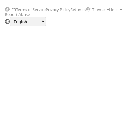
FB
Terms of Service
Privacy Policy
Settings
Theme
Help
Report Abuse