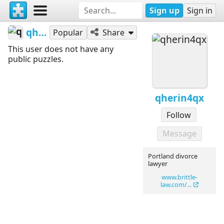
Sign up
Sign in
qherin4qx
Popular
Share
This user does not have any
public puzzles.
qherin4qx
Follow
Message
Portland divorce
lawyer
www.brittle-
law.com/...