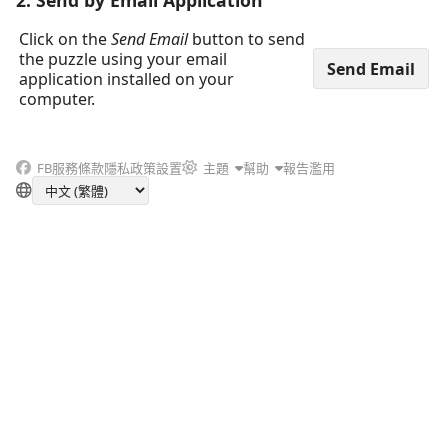
2. Send by Email Application
Click on the
Send Email
button to send
the puzzle using your email
application installed on your
computer.
FB
服務條款
隱私政策
設置
主題
幫助
報告濫用