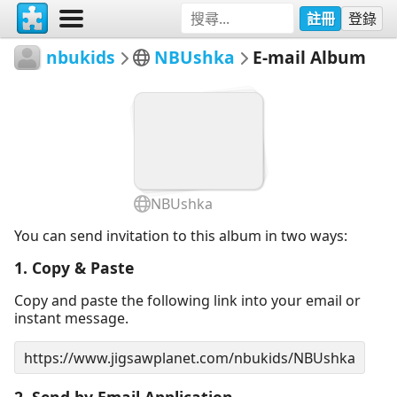
註冊
登錄
nbukids
NBUshka
E-mail Album
NBUshka
You can send invitation to this album in two ways:
1. Copy & Paste
Copy and paste the following link into your email or
instant message.