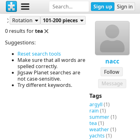
Sign up
Sign in
Puzzles
nacc
Rotation
101-200 pieces
0 results for
tea
Suggestions:
Reset search tools
Make sure that all words are
nacc
spelled correctly.
Follow
Jigsaw Planet searches are
not case-sensitive.
Message
Try different keywords.
Tags
argyll
(1)
rain
(1)
summer
(1)
tea
(1)
weather
(1)
yachts
(1)