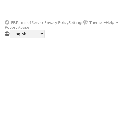
FB
Terms of Service
Privacy Policy
Settings
Theme
Help
Report Abuse