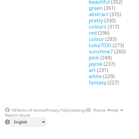
beautiful
(352)
green
(351)
abstract
(335)
pretty
(330)
colours
(317)
red
(296)
colour
(293)
tulsa7035
(273)
sunshine7
(260)
pink
(249)
jaynie
(237)
art
(231)
white
(229)
fantasy
(227)
FB
Terms of Service
Privacy Policy
Settings
Theme
Help
Report Abuse