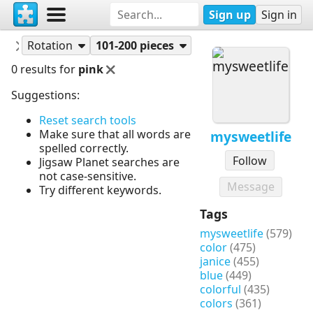
Sign up
Sign in
Puzzles
mysweetlife
Rotation
101-200 pieces
0 results for
pink
Suggestions:
Reset search tools
Make sure that all words are
mysweetlife
spelled correctly.
Follow
Jigsaw Planet searches are
not case-sensitive.
Message
Try different keywords.
Tags
mysweetlife
(579)
color
(475)
janice
(455)
blue
(449)
colorful
(435)
colors
(361)