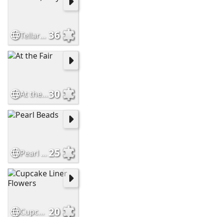
36
Tellaro, Italy
30
At the Fair
25
Pearl Beads
20
Cupcake Liner Flowers