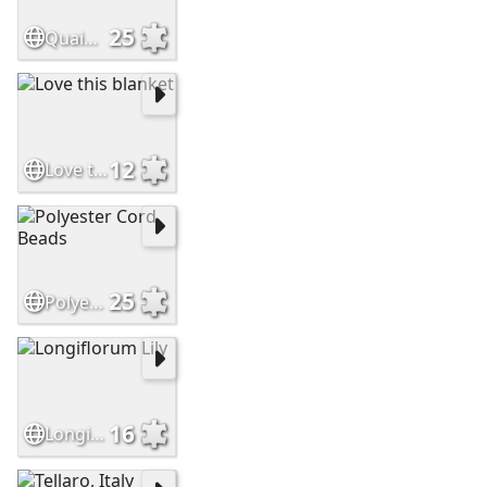
25
Quaint Cottage
12
Love this blanket
25
Polyester Cord Beads
16
Longiflorum Lily