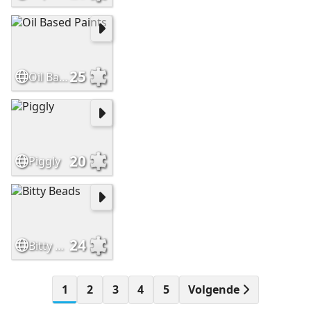
25
Oil Based Paints
20
Piggly
24
Bitty Beads
1
2
3
4
5
Volgende