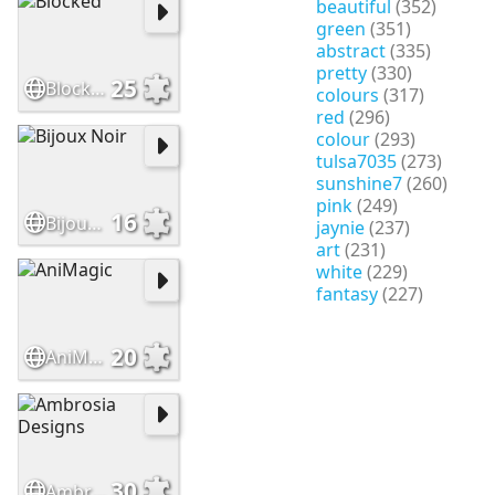
beautiful
(352)
green
(351)
abstract
(335)
pretty
(330)
25
Blocked
colours
(317)
red
(296)
colour
(293)
tulsa7035
(273)
sunshine7
(260)
pink
(249)
16
Bijoux Noir
jaynie
(237)
art
(231)
white
(229)
fantasy
(227)
20
AniMagic
30
Ambrosia Designs