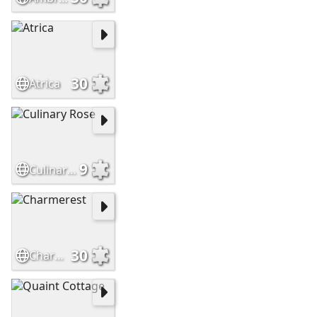
30
Atrica
9
Culinary Rose
30
Charmerest