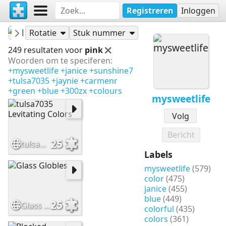
Registreren
Inloggen
mysweetlife
Puzzels
Rotatie
Stuk nummer
249 resultaten voor
pink
Woorden om te speciferen:
+mysweetlife
+janice
+sunshine7
+tulsa7035
+jaynie
+carmenr
+green
+blue
+300zx
+colours
mysweetlife
Volg
Bericht
25
tulsa7035 Levitating Colors
Labels
mysweetlife
(579)
color
(475)
janice
(455)
blue
(449)
25
Glass Globles
colorful
(435)
colors
(361)