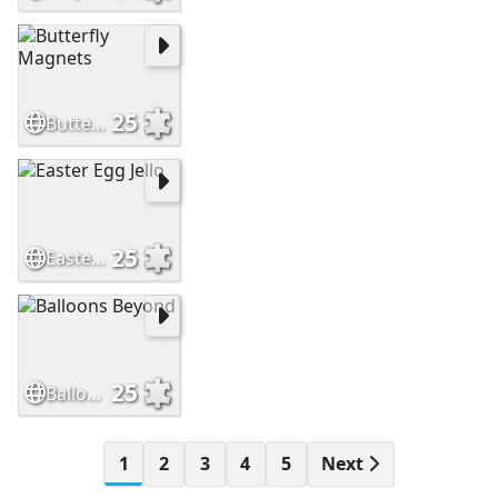
25
Butterfly Magnets
25
Easter Egg Jello
25
Balloons Beyond
1
2
3
4
5
Next