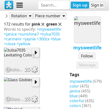
Sign up
Sign in
Puzzles
mysweetlife
Rotation
Piece number
172 results for
pink
green
Words to specify:
+mysweetlife
+janice
+sunshine7
+tulsa7035
+carmenr
+jaynie
+300zx
+blue
+close
+yellow
mysweetlife
Follow
Message
25
tulsa7035 Levitating Colors
Tags
mysweetlife
(579)
color
(475)
janice
(455)
blue
(449)
25
Glass Globles
colorful
(435)
colors
(361)