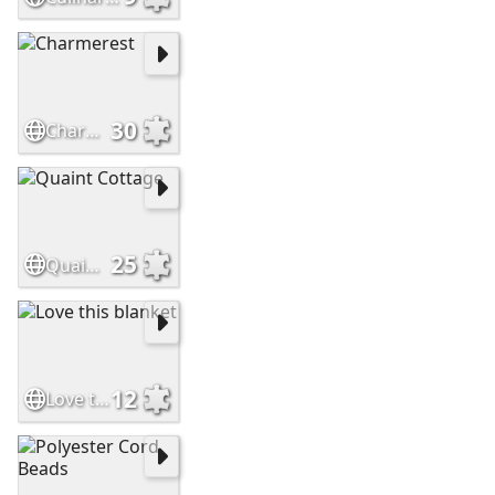
30
Charmerest
25
Quaint Cottage
12
Love this blanket