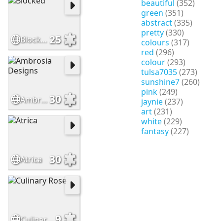
beautiful
(352)
green
(351)
abstract
(335)
pretty
(330)
25
Blocked
colours
(317)
red
(296)
colour
(293)
tulsa7035
(273)
sunshine7
(260)
pink
(249)
30
Ambrosia Designs
jaynie
(237)
art
(231)
white
(229)
fantasy
(227)
30
Atrica
9
Culinary Rose