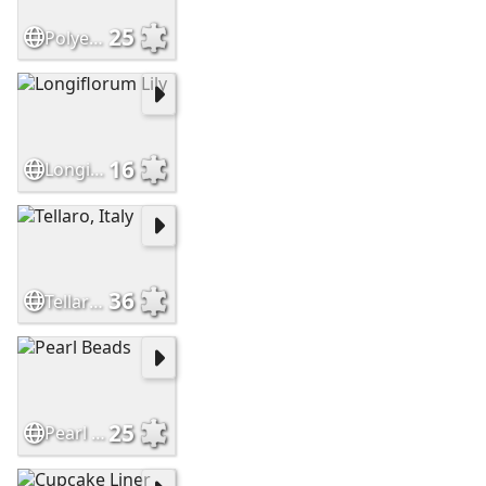
25
Polyester Cord Beads
16
Longiflorum Lily
36
Tellaro, Italy
25
Pearl Beads