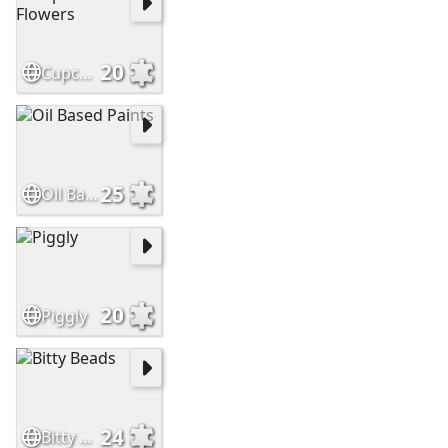
20
Cupcake Liner Flowers
25
Oil Based Paints
20
Piggly
24
Bitty Beads