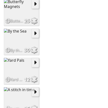
25
Butterfly Magnets
30
By the Sea
12
Yard Pals