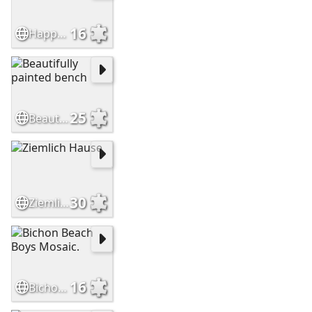
16
Happy Buttons
25
Beautifully painted bench
30
Ziemlich Hause
16
Bichon Beach Boys Mosaic.