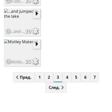
25
A stitch in time
20
...and jumped in the lake
25
Motley Material
Пред.
1
2
3
4
5
6
7
След.