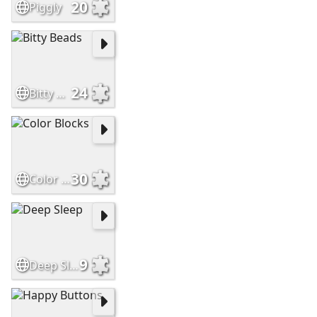
20
Piggly
24
Bitty Beads
30
Color Blocks
9
Deep Sleep