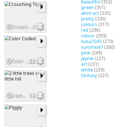
beautiful
(352)
green
(351)
abstract
(335)
pretty
(330)
colours
(317)
4
Crouching Tiger
red
(296)
colour
(293)
tulsa7035
(273)
sunshine7
(260)
pink
(249)
jaynie
(237)
36
Color Coded
art
(231)
white
(229)
fantasy
(227)
16
2 little trees on a little hill