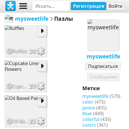
Регистрация
Войти
mysweetlife
Пазлы
30
Ruffles
mysweetlife
Подписаться
Сообщение
20
Cupcake Liner Flowers
Метки
mysweetlife
(579)
color
(475)
janice
(455)
blue
(449)
colorful
(435)
25
Oil Based Paints
colors
(361)