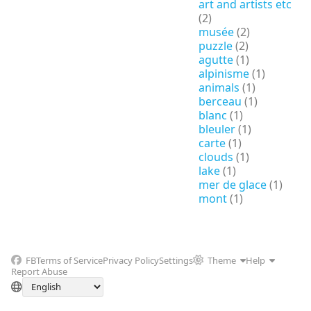
art and artists etc
(2)
musée
(2)
puzzle
(2)
agutte
(1)
alpinisme
(1)
animals
(1)
berceau
(1)
blanc
(1)
bleuler
(1)
carte
(1)
clouds
(1)
lake
(1)
mer de glace
(1)
mont
(1)
FB
Terms of Service
Privacy Policy
Settings
Theme
Help
Report Abuse