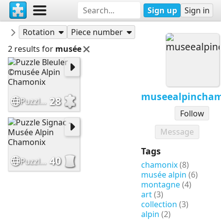
Sign up
Sign in
Puzzles
museealpinchamonix
Rotation
Piece number
2 results for
musée
museealpincha
28
Puzzle Bleuler ©musée Alpin Chamonix
Follow
Message
Tags
40
Puzzle Signac - Musée Alpin Chamonix
chamonix
(8)
musée alpin
(6)
montagne
(4)
art
(3)
collection
(3)
alpin
(2)