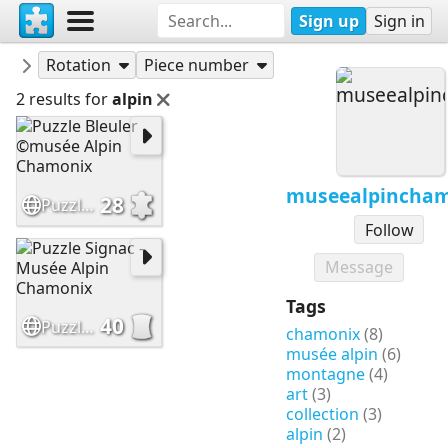
Sign up
Sign in
Puzzles
museealpinchamonix
Rotation
Piece number
2 results for
alpin
museealpincha
28
Puzzle Bleuler ©musée Alpin Chamonix
Follow
Message
Tags
40
Puzzle Signac - Musée Alpin Chamonix
chamonix
(8)
musée alpin
(6)
montagne
(4)
art
(3)
collection
(3)
alpin
(2)