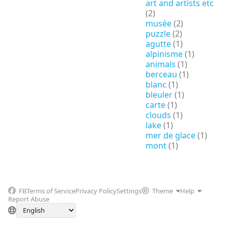
art and artists etc
(2)
musée
(2)
puzzle
(2)
agutte
(1)
alpinisme
(1)
animals
(1)
berceau
(1)
blanc
(1)
bleuler
(1)
carte
(1)
clouds
(1)
lake
(1)
mer de glace
(1)
mont
(1)
FB
Terms of Service
Privacy Policy
Settings
Theme
Help
Report Abuse