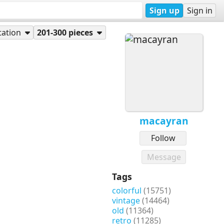
Sign up
Sign in
tation
201-300 pieces
macayran
Follow
Message
Tags
colorful
(15751)
vintage
(14464)
old
(11364)
retro
(11285)