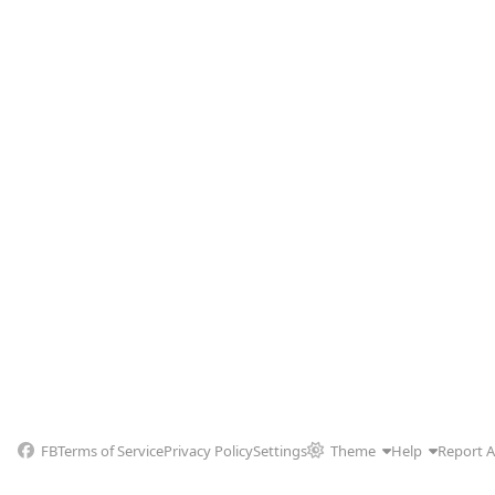
FB
Terms of Service
Privacy Policy
Settings
Theme
Help
Report 