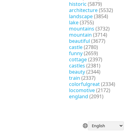
historic
(5879)
architecture
(5532)
landscape
(3854)
lake
(3755)
mountains
(3732)
mountain
(3714)
beautiful
(3677)
castle
(2780)
funny
(2659)
cottage
(2397)
castles
(2381)
beauty
(2344)
train
(2337)
colorfulgreat
(2334)
locomotive
(2172)
england
(2091)