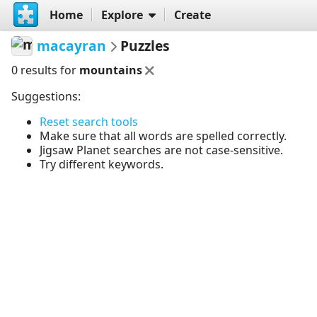
Home
Explore
Create
macayran
Puzzles
0 results for
mountains
Suggestions:
Reset search tools
Make sure that all words are spelled correctly.
Jigsaw Planet searches are not case-sensitive.
Try different keywords.