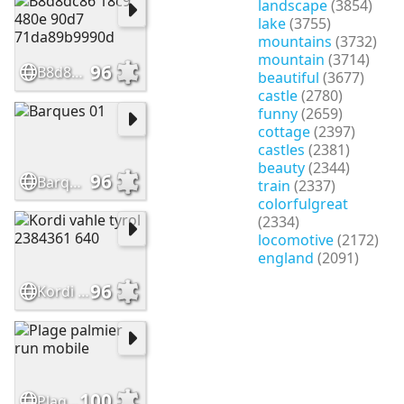
landscape
(3854)
lake
(3755)
mountains
(3732)
mountain
(3714)
96
B8d8dc86 18c9 480e 90d7 71da89b9990d
beautiful
(3677)
castle
(2780)
funny
(2659)
cottage
(2397)
castles
(2381)
beauty
(2344)
96
Barques 01
train
(2337)
colorfulgreat
(2334)
locomotive
(2172)
england
(2091)
96
Kordi vahle tyrol 2384361 640
100
Plage palmier run mobile