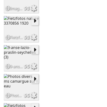
98
Image (1)
98
Fietzfotos nature 3370856 1920
96
9-anse-lazio-praslin-seychelles (3)
96
Photos divers ms camargue sur l eau