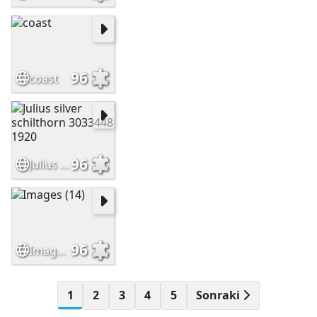
96
coast
96
Julius silver schilthorn 3033448 1920
96
Images (14)
1
2
3
4
5
Sonraki