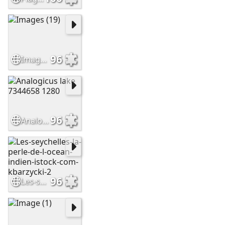
96
Images (19)
96
Analogicus lake 7344658 1280
96
Les-seychelles-la-perle-de-l-ocean-indien-istock-com-kbarzycki-2