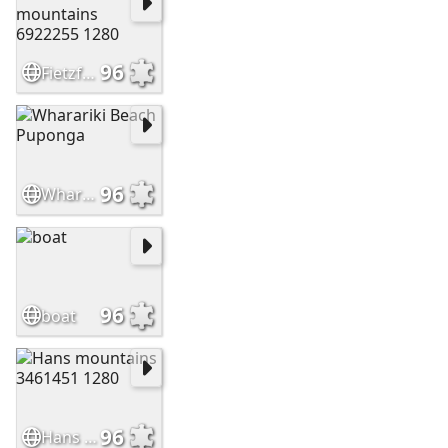
96
Fietzfotos mountains 6922255 1280
96
Wharariki Beach Puponga
96
boat
96
Hans mountains 3461451 1280