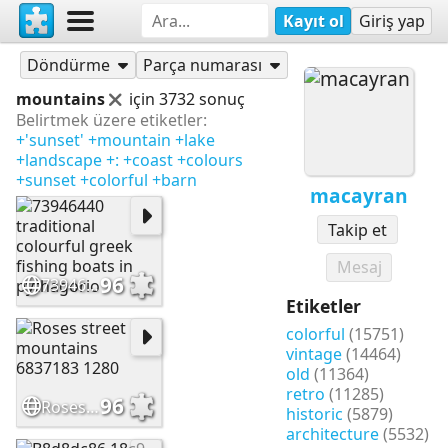
Kayıt ol
Giriş yap
Yapbozlar
macayran
Döndürme
Parça numarası
mountains
için 3732 sonuç
Belirtmek üzere etiketler:
+'sunset'
+mountain
+lake
+landscape
+:
+coast
+colours
+sunset
+colorful
+barn
macayran
Takip et
Mesaj
96
73946440 traditional colourful greek fishing boats in pythagorio
Etiketler
colorful
(15751)
vintage
(14464)
old
(11364)
retro
(11285)
96
Roses street mountains 6837183 1280
historic
(5879)
architecture
(5532)