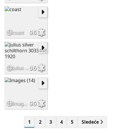
96
coast
96
Julius silver schilthorn 3033448 1920
96
Images (14)
1
2
3
4
5
Sledeće