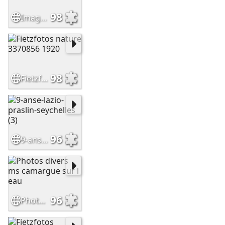
98
Image (1)
98
Fietzfotos nature 3370856 1920
96
9-anse-lazio-praslin-seychelles (3)
96
Photos divers ms camargue sur l eau