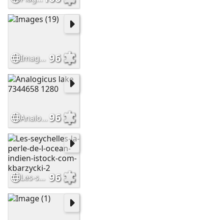
96
Images (19)
96
Analogicus lake 7344658 1280
96
Les-seychelles-la-perle-de-l-ocean-indien-istock-com-kbarzycki-2