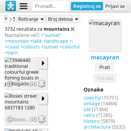
Registruj se
Prijavi se
macayran
Slagalice
Rotiranje
Broj delova
3732 rezultata za
mountains
Naznačene reči:
+'sunset'
+mountain
+lake
+landscape
+:
+coast
+colours
+sunset
+colorful
+barn
macayran
Prati
Poruka
96
73946440 traditional colourful greek fishing boats in pythagorio
Oznake
colorful
(15751)
vintage
(14464)
old
(11364)
retro
(11285)
96
Roses street mountains 6837183 1280
historic
(5879)
architecture
(5532)