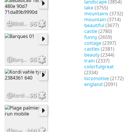
landscape
(3854)
lake
(3755)
mountains
(3732)
mountain
(3714)
96
B8d8dc86 18c9 480e 90d7 71da89b9990d
beautiful
(3677)
castle
(2780)
funny
(2659)
cottage
(2397)
castles
(2381)
beauty
(2344)
96
Barques 01
train
(2337)
colorfulgreat
(2334)
locomotive
(2172)
england
(2091)
96
Kordi vahle tyrol 2384361 640
100
Plage palmier run mobile