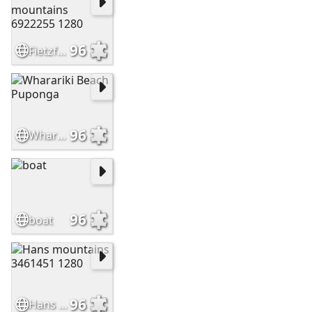
96
Fietzfotos mountains 6922255 1280
96
Wharariki Beach Puponga
96
boat
96
Hans mountains 3461451 1280