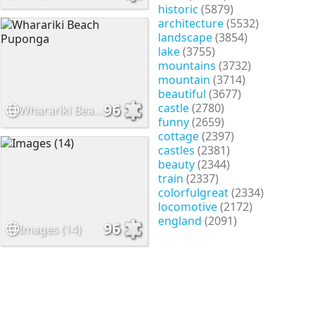
historic
(5879)
architecture
(5532)
landscape
(3854)
lake
(3755)
mountains
(3732)
mountain
(3714)
beautiful
(3677)
castle
(2780)
96
Wharariki Beach Puponga
funny
(2659)
cottage
(2397)
castles
(2381)
beauty
(2344)
train
(2337)
colorfulgreat
(2334)
locomotive
(2172)
england
(2091)
96
Images (14)