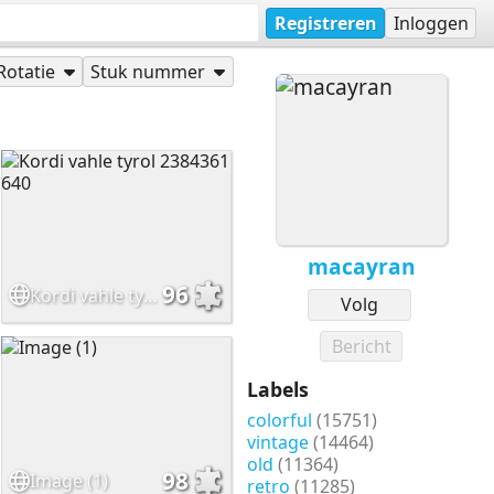
Registreren
Inloggen
Rotatie
Stuk nummer
macayran
96
Kordi vahle tyrol 2384361 640
Volg
Bericht
Labels
colorful
(15751)
vintage
(14464)
old
(11364)
98
Image (1)
retro
(11285)