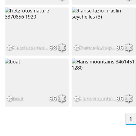
98
96
Fietzfotos nature 3370856 1920
9-anse-lazio-praslin-seychelles (3)
96
96
boat
Hans mountains 3461451 1280
1