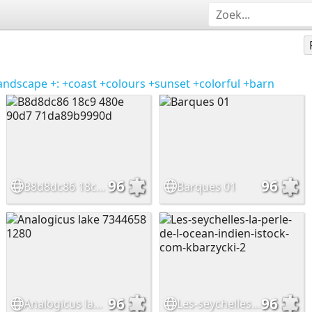
andscape
+:
+coast
+colours
+sunset
+colorful
+barn
96
96
B8d8dc86 18c9 480e 90d7 71da89b9990d
Barques 01
96
96
Analogicus lake 7344658 1280
Les-seychelles-la-perle-de-l-ocean-indien-istock-com-kbarzycki-2