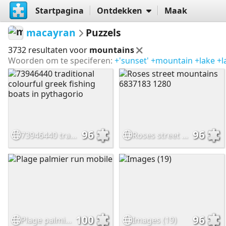
Startpagina
Ontdekken
Maak
macayran
Puzzels
3732 resultaten voor
mountains
Woorden om te speciferen:
+'sunset'
+mountain
+lake
+l
96
96
73946440 traditional colourful greek fishing boats in pythagorio
Roses street mountains 6837183 1280
100
96
Plage palmier run mobile
Images (19)