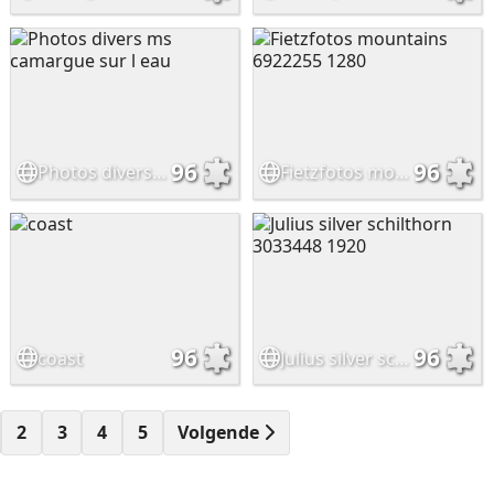
96
96
Photos divers ms camargue sur l eau
Fietzfotos mountains 6922255 1280
96
96
coast
Julius silver schilthorn 3033448 1920
2
3
4
5
Volgende