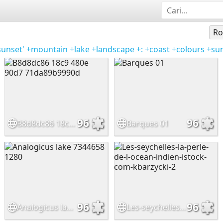
Ro
sunset'
+mountain
+lake
+landscape
+:
+coast
+colours
+su
96
96
B8d8dc86 18c9 480e 90d7 71da89b9990d
Barques 01
96
96
Analogicus lake 7344658 1280
Les-seychelles-la-perle-de-l-ocean-indien-istock-com-kbarzycki-2