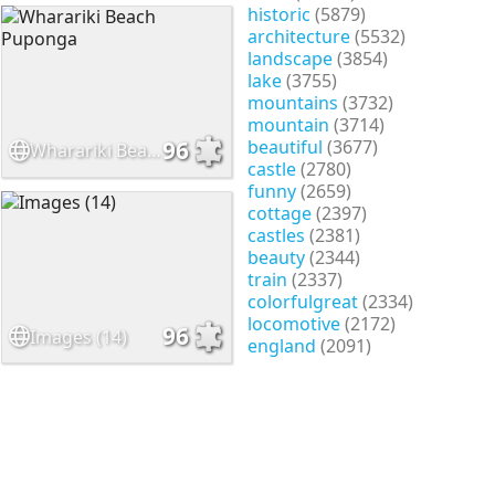
historic
(5879)
architecture
(5532)
landscape
(3854)
lake
(3755)
mountains
(3732)
mountain
(3714)
beautiful
(3677)
96
Wharariki Beach Puponga
castle
(2780)
funny
(2659)
cottage
(2397)
castles
(2381)
beauty
(2344)
train
(2337)
colorfulgreat
(2334)
locomotive
(2172)
96
Images (14)
england
(2091)