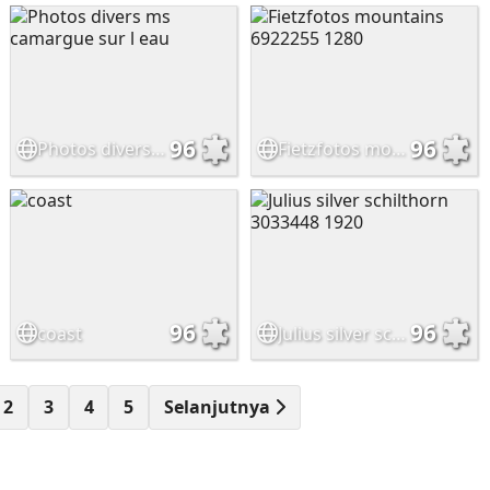
96
96
Photos divers ms camargue sur l eau
Fietzfotos mountains 6922255 1280
96
96
coast
Julius silver schilthorn 3033448 1920
2
3
4
5
Selanjutnya