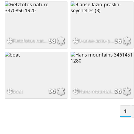
98
96
Fietzfotos nature 3370856 1920
9-anse-lazio-praslin-seychelles (3)
96
96
boat
Hans mountains 3461451 1280
1