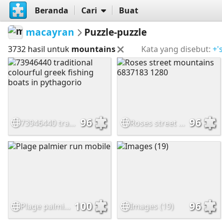
Beranda
Cari
Buat
macayran
Puzzle-puzzle
3732 hasil untuk
mountains
Kata yang disebut:
+'
96
96
73946440 traditional colourful greek fishing boats in pythagorio
Roses street mountains 6837183 1280
100
96
Plage palmier run mobile
Images (19)