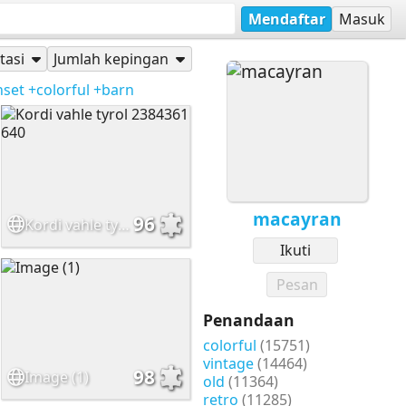
Mendaftar
Masuk
tasi
Jumlah kepingan
nset
+colorful
+barn
macayran
96
Kordi vahle tyrol 2384361 640
Ikuti
Pesan
Penandaan
colorful
(15751)
vintage
(14464)
98
Image (1)
old
(11364)
retro
(11285)