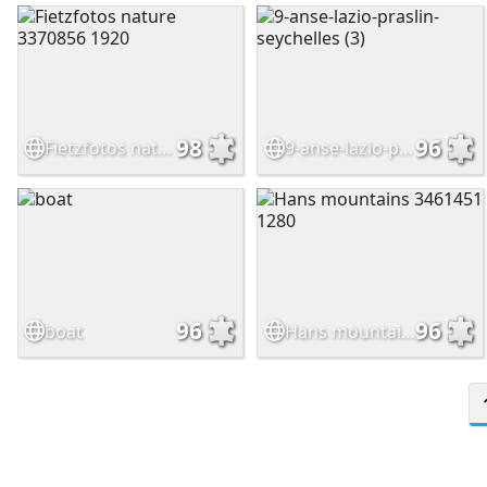
98
96
Fietzfotos nature 3370856 1920
9-anse-lazio-praslin-seychelles (3)
96
96
boat
Hans mountains 3461451 1280