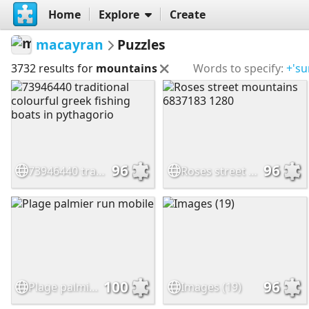
Home
Explore
Create
macayran
Puzzles
3732 results for
mountains
Words to specify:
+'su
96
96
73946440 traditional colourful greek fishing boats in pythagorio
Roses street mountains 6837183 1280
100
96
Plage palmier run mobile
Images (19)