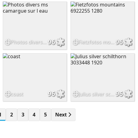
96
96
Photos divers ms camargue sur l eau
Fietzfotos mountains 6922255 1280
96
96
coast
Julius silver schilthorn 3033448 1920
1
2
3
4
5
Next