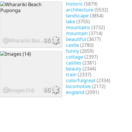
historic
(5879)
architecture
(5532)
landscape
(3854)
lake
(3755)
mountains
(3732)
mountain
(3714)
beautiful
(3677)
96
Wharariki Beach Puponga
castle
(2780)
funny
(2659)
cottage
(2397)
castles
(2381)
beauty
(2344)
train
(2337)
colorfulgreat
(2334)
locomotive
(2172)
96
Images (14)
england
(2091)