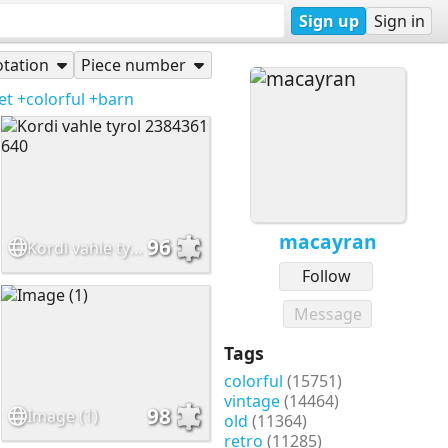
Sign up
Sign in
tation
Piece number
et
+colorful
+barn
macayran
96
Kordi vahle tyrol 2384361 640
Follow
Message
Tags
colorful
(15751)
vintage
(14464)
98
Image (1)
old
(11364)
retro
(11285)