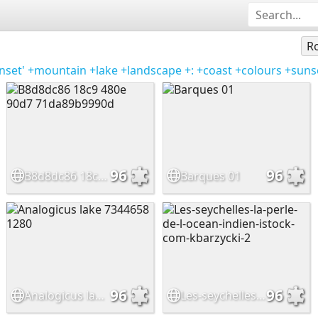
Ro
nset'
+mountain
+lake
+landscape
+:
+coast
+colours
+suns
96
96
B8d8dc86 18c9 480e 90d7 71da89b9990d
Barques 01
96
96
Analogicus lake 7344658 1280
Les-seychelles-la-perle-de-l-ocean-indien-istock-com-kbarzycki-2