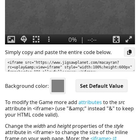
Simply copy and paste the entire code below.
Background color:
To modify the Game more add
attributes
to the
src
attribute in <iframe> (use "&amp;" instead "&" to keep
your HTML code valid).
Change the
width
and
height
properties of the
style
attribute in <iframe> to change the size of the inline
frame on your web page. More: the
<iframe>