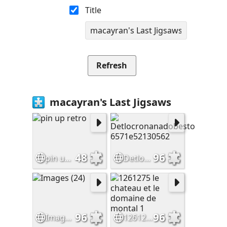
Title