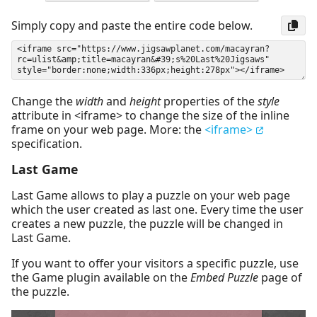
Simply copy and paste the entire code below.
Change the
width
and
height
properties of the
style
attribute in <iframe> to change the size of the inline
frame on your web page. More: the
<iframe>
specification.
Last Game
Last Game allows to play a puzzle on your web page
which the user created as last one. Every time the user
creates a new puzzle, the puzzle will be changed in
Last Game.
If you want to offer your visitors a specific puzzle, use
the Game plugin available on the
Embed Puzzle
page of
the puzzle.