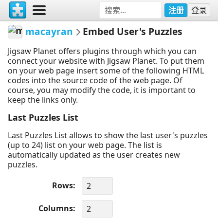
注册
登录
macayran
Embed User's Puzzles
Jigsaw Planet offers plugins through which you can
connect your website with Jigsaw Planet. To put them
on your web page insert some of the following HTML
codes into the source code of the web page. Of
course, you may modify the code, it is important to
keep the links only.
Last Puzzles List
Last Puzzles List allows to show the last user's puzzles
(up to 24) list on your web page. The list is
automatically updated as the user creates new
puzzles.
Rows
Columns