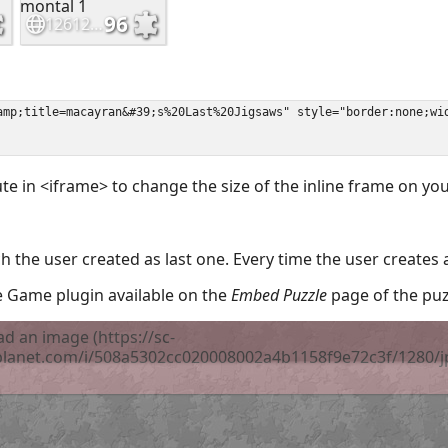
ute in <iframe> to change the size of the inline frame on y
 the user created as last one. Every time the user creates 
the Game plugin available on the
Embed Puzzle
page of the puz