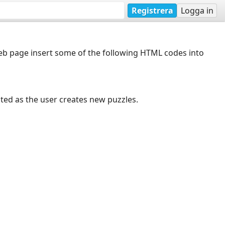
Registrera
Logga in
web page insert some of the following HTML codes into
dated as the user creates new puzzles.