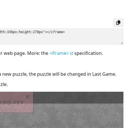
our web page. More: the
<iframe>
specification.
a new puzzle, the puzzle will be changed in Last Game.
zle.