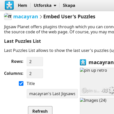
Hem
Utforska
Skapa
macayran
Embed User's Puzzles
Jigsaw Planet offers plugins through which you can conn
the source code of the web page. Of course, you may modif
Last Puzzles List
Last Puzzles List allows to show the last user's puzzles (
Rows
Columns
Title