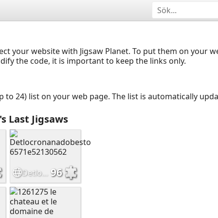
ect your website with Jigsaw Planet. To put them on your 
y the code, it is important to keep the links only.
up to 24) list on your web page. The list is automatically up