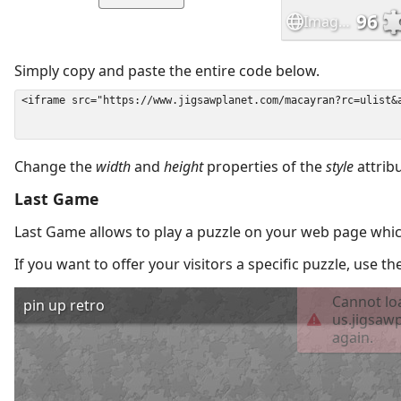
Simply copy and paste the entire code below.
Change the
width
and
height
properties of the
style
attrib
Last Game
Last Game allows to play a puzzle on your web page which
If you want to offer your visitors a specific puzzle, use 