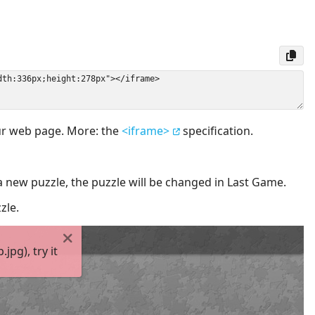
our web page. More: the
<iframe>
specification.
a new puzzle, the puzzle will be changed in Last Game.
zle.