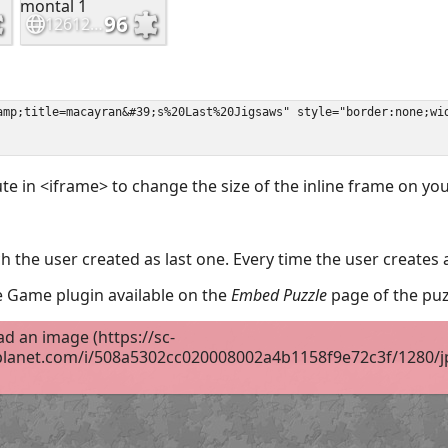
ute in <iframe> to change the size of the inline frame on y
 the user created as last one. Every time the user creates 
the Game plugin available on the
Embed Puzzle
page of the puz