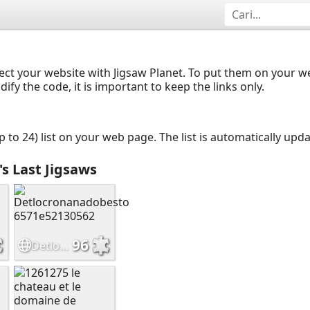
ect your website with Jigsaw Planet. To put them on your 
y the code, it is important to keep the links only.
up to 24) list on your web page. The list is automatically up