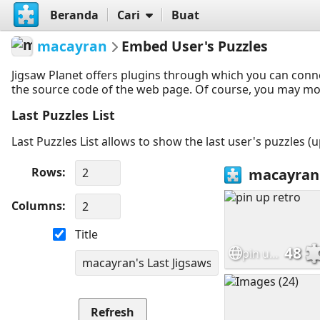
Beranda
Cari
Buat
macayran
Embed User's Puzzles
Jigsaw Planet offers plugins through which you can conn
the source code of the web page. Of course, you may modif
Last Puzzles List
Last Puzzles List allows to show the last user's puzzles (
Rows
Columns
Title