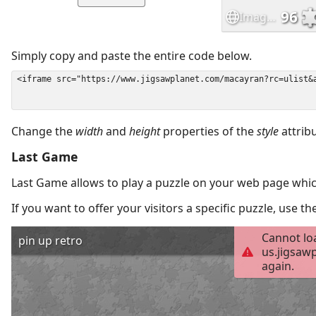
Simply copy and paste the entire code below.
Change the
width
and
height
properties of the
style
attrib
Last Game
Last Game allows to play a puzzle on your web page which
If you want to offer your visitors a specific puzzle, use 