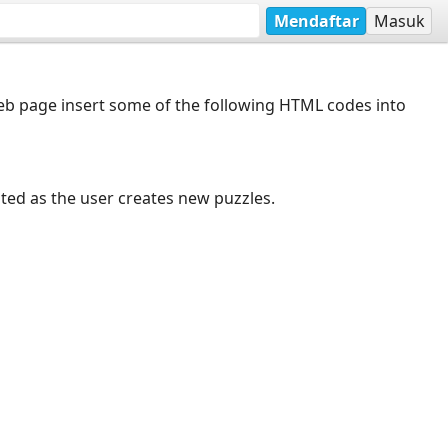
Mendaftar
Masuk
web page insert some of the following HTML codes into
dated as the user creates new puzzles.