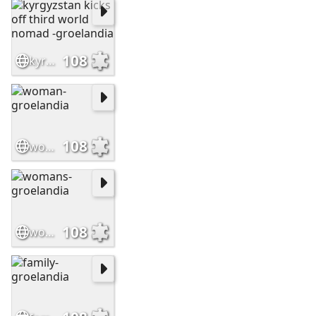
108
kyrgyzstan kicks off third world nomad -groelandia
108
woman-groelandia
108
womans-groelandia