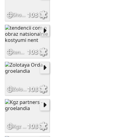
108
Shorts Freckles
108
tendencii com p obraz natsionalnie kostyumi nent
108
Zolotaya Orda -groelandia
108
Kgz partners -groelandia