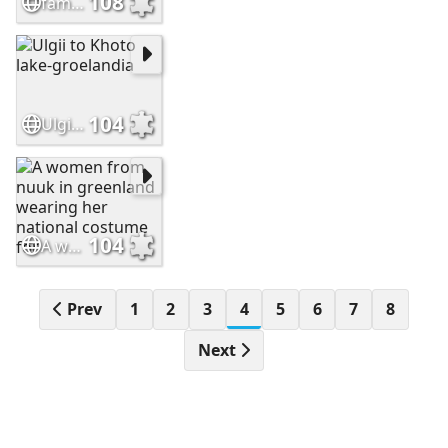
108
family-groelandia
104
Ulgii to Khoto lake-groelandia
104
A women from nuuk in greenland wearing her national costume for
Prev
1
2
3
4
5
6
7
8
Next