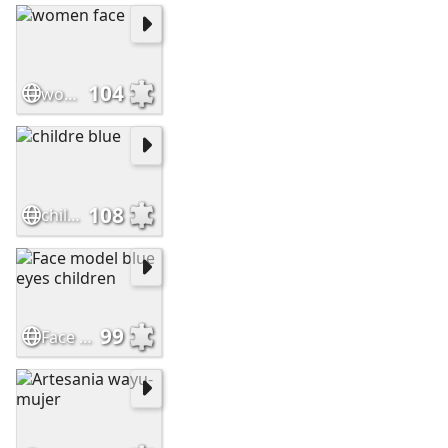
104
women face
108
childre blue
99
Face model blue eyes children