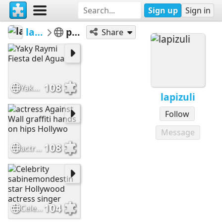
Sign up
Sign in
lapizuli
people
Share
108
Yaky Raymi Fiesta del Agua
lapizuli
Follow
Message
108
actress Against Wall graffiti hands on hips Hollywo
104
Celebrity sabinemondestin star Hollywood actress singer