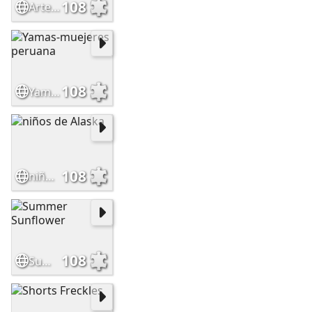
108
Artesania wayu-mujer
108
Yamas-muejeres peruana
108
niños de Alaska
108
Summer Sunflower