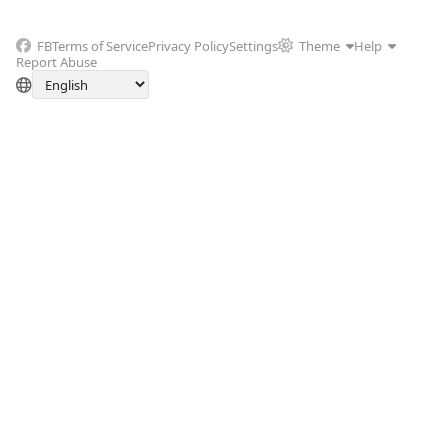
FB
Terms of Service
Privacy Policy
Settings
Theme
Help
Report Abuse