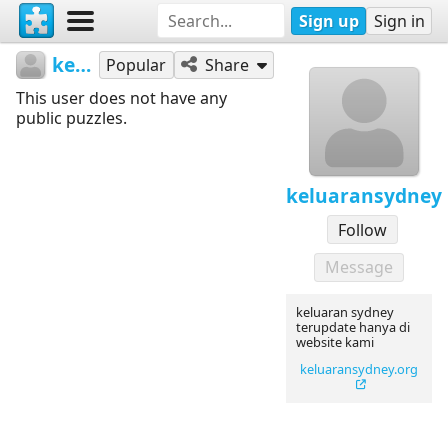
Sign up
Sign in
keluaransydney
Popular
Share
This user does not have any
public puzzles.
keluaransydney
Follow
Message
keluaran sydney
terupdate hanya di
website kami
keluaransydney.org