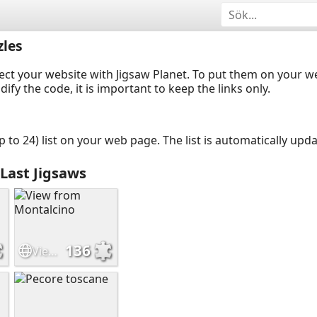
les
ect your website with Jigsaw Planet. To put them on your 
y the code, it is important to keep the links only.
up to 24) list on your web page. The list is automatically up