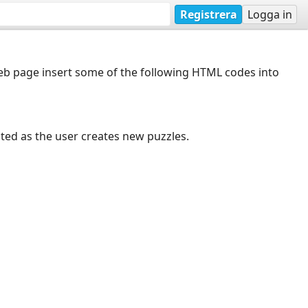
Registrera
Logga in
web page insert some of the following HTML codes into
dated as the user creates new puzzles.