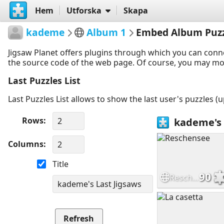
Hem
Utforska
Skapa
kademe
Album 1
Embed Album Puzz
Jigsaw Planet offers plugins through which you can conn
the source code of the web page. Of course, you may modif
Last Puzzles List
Last Puzzles List allows to show the last user's puzzles (
Rows
Columns
Title