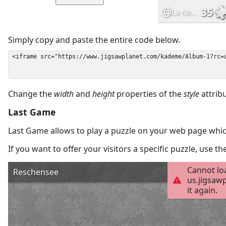
Simply copy and paste the entire code below.
Change the
width
and
height
properties of the
style
attrib
Last Game
Last Game allows to play a puzzle on your web page which
If you want to offer your visitors a specific puzzle, use 