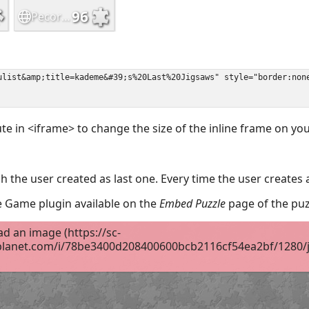
ute in <iframe> to change the size of the inline frame on y
 the user created as last one. Every time the user creates 
the Game plugin available on the
Embed Puzzle
page of the puz