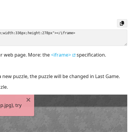
our web page. More: the
<iframe>
specification.
a new puzzle, the puzzle will be changed in Last Game.
zle.