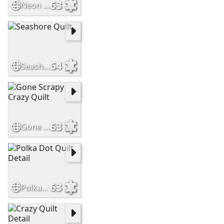
63
Neon Quilt Detail
64
Seashore Quilt
63
Gone Scrapy Crazy Quilt
63
Polka Dot Quilt Detail