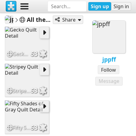
Sign up
Sign in
jppff
All the Colors of the Rainbow
Share
63
Gecko Quilt Detail
jppff
Follow
Message
63
Stripey Quilt Detail
63
Fifty Shades of Gray Quilt Detail