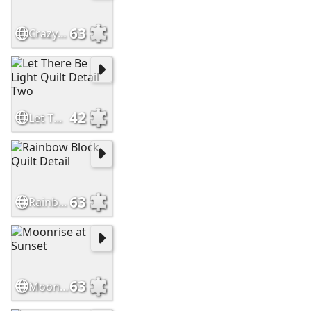
63
Crazy Quilt Detail
42
Let There Be Light Quilt Detail Two
63
Rainbow Block Quilt Detail
63
Moonrise at Sunset