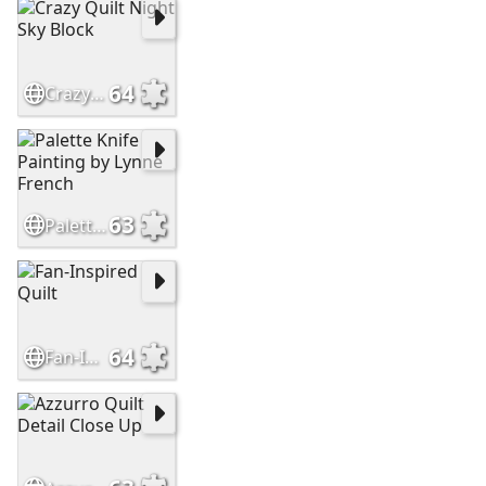
64
Crazy Quilt Night Sky Block
63
Palette Knife Painting by Lynne French
64
Fan-Inspired Quilt