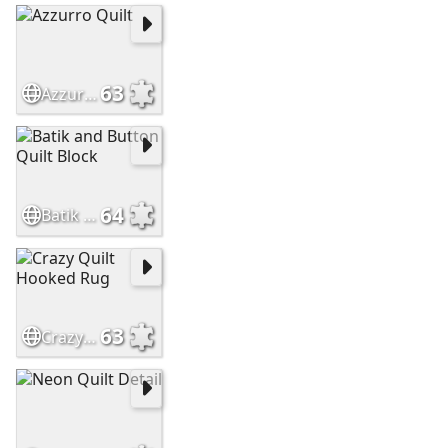
63
Azzurro Quilt
64
Batik and Button Quilt Block
63
Crazy Quilt Hooked Rug