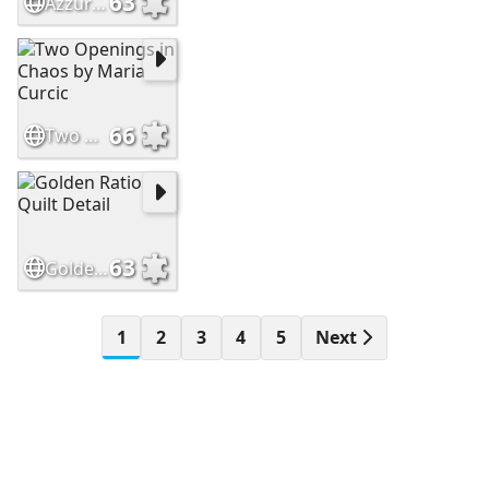
63
Azzurro Quilt Detail Close Up
66
Two Openings in Chaos by Maria Curcic
63
Golden Ratio Quilt Detail
1
2
3
4
5
Next