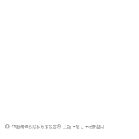
FB
服務條款
隱私政策
設置
主題
幫助
報告濫用