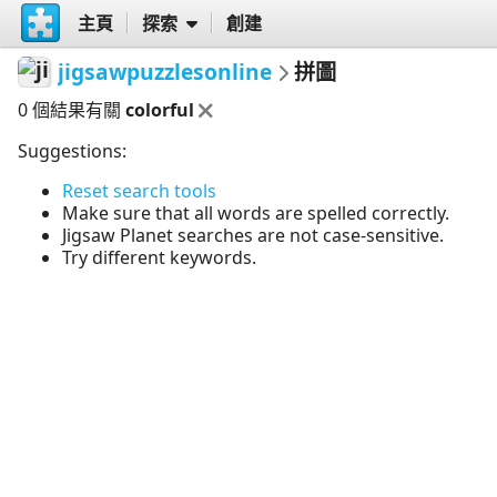
主頁
探索
創建
jigsawpuzzlesonline
拼圖
0 個結果有關
colorful
Suggestions:
Reset search tools
Make sure that all words are spelled correctly.
Jigsaw Planet searches are not case-sensitive.
Try different keywords.