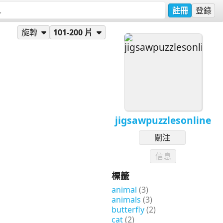
註冊
登錄
旋轉
101-200 片
jigsawpuzzlesonline
關注
信息
標籤
animal
(3)
animals
(3)
butterfly
(2)
cat
(2)