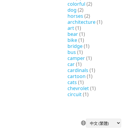
colorful
(2)
dog
(2)
horses
(2)
architecture
(1)
art
(1)
bear
(1)
bike
(1)
bridge
(1)
bus
(1)
camper
(1)
car
(1)
cardinals
(1)
cartoon
(1)
cats
(1)
chevrolet
(1)
circuit
(1)