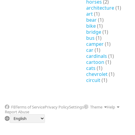
horses
(2)
architecture
(1)
art
(1)
bear
(1)
bike
(1)
bridge
(1)
bus
(1)
camper
(1)
car
(1)
cardinals
(1)
cartoon
(1)
cats
(1)
chevrolet
(1)
circuit
(1)
FB
Terms of Service
Privacy Policy
Settings
Theme
Help
Report Abuse