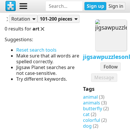
Sign up
Sign in
Puzzles
jigsawpuzzlesonline
Rotation
101-200 pieces
0 results for
art
Suggestions:
Reset search tools
Make sure that all words are
jigsawpuzzleson
spelled correctly.
Follow
Jigsaw Planet searches are
not case-sensitive.
Message
Try different keywords.
Tags
animal
(3)
animals
(3)
butterfly
(2)
cat
(2)
colorful
(2)
dog
(2)