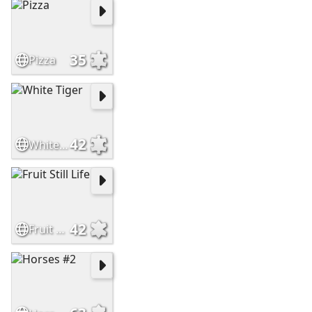
35
Pizza
42
White Tiger
42
Fruit Still Life