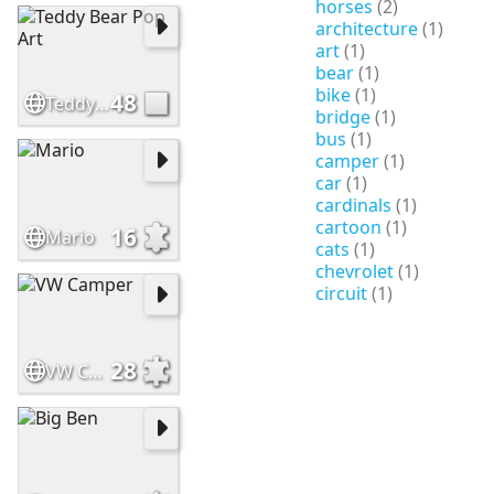
horses
(2)
architecture
(1)
art
(1)
bear
(1)
bike
(1)
48
Teddy Bear Pop Art
bridge
(1)
bus
(1)
camper
(1)
car
(1)
cardinals
(1)
cartoon
(1)
16
Mario
cats
(1)
chevrolet
(1)
circuit
(1)
28
VW Camper