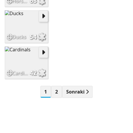
63
Horses #2
54
Ducks
42
Cardinals
1
2
Sonraki