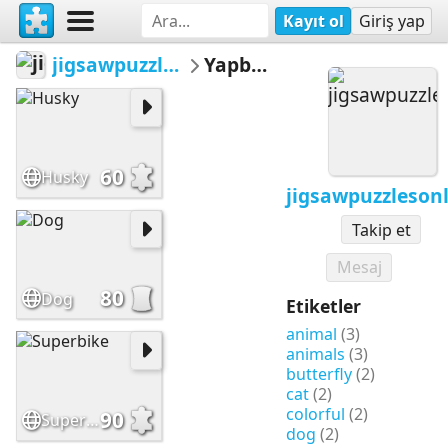
Kayıt ol
Giriş yap
jigsawpuzzlesonline
Yapbozlar
60
Husky
jigsawpuzzleson
Takip et
Mesaj
80
Dog
Etiketler
animal
(3)
animals
(3)
butterfly
(2)
cat
(2)
colorful
(2)
90
Superbike
dog
(2)