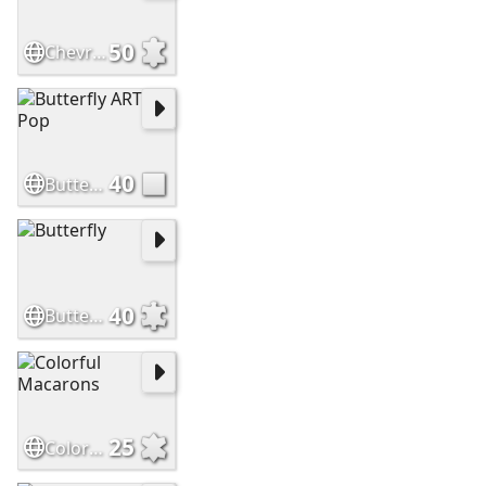
50
Chevrolet
40
Butterfly ART Pop
40
Butterfly
25
Colorful Macarons