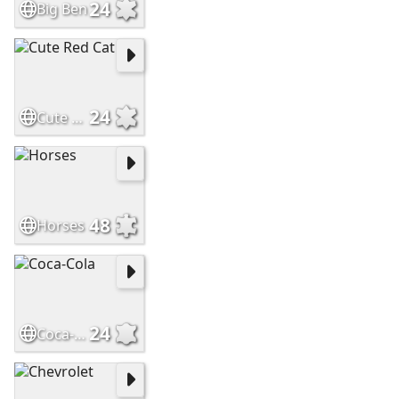
24
Big Ben
24
Cute Red Cat
48
Horses
24
Coca-Cola