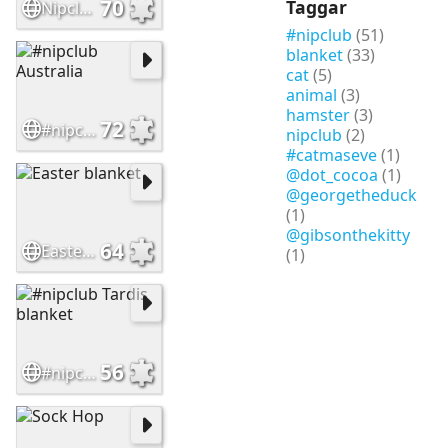
70
Taggar
Nipclub Fall Colors Pawty Bus
#nipclub
(51)
blanket
(33)
cat
(5)
animal
(3)
hamster
(3)
72
#nipclub Australia
nipclub
(2)
#catmaseve
(1)
@dot_cocoa
(1)
@georgetheduck
(1)
@gibsonthekitty
64
Easter blanket
(1)
56
#nipclub Tardis blanket