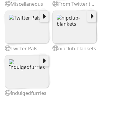
Miscellaneous
From Twitter (cited @)
Twitter Pals
nipclub-blankets
Indulgedfurries