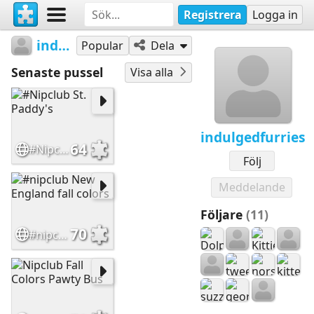
Registrera
Logga in
indulgedfurries
Popular
Dela
Senaste pussel
Visa alla
indulgedfurries
64
#Nipclub St. Paddy's
Följ
Meddelande
Följare
(11)
70
#nipclub New England fall colors