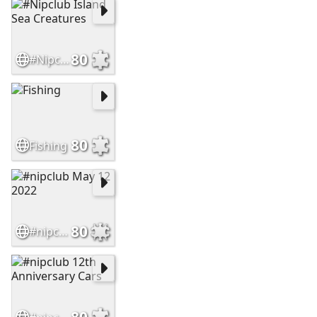
80
#Nipclub Island Sea Creatures
80
Fishing
80
#nipclub May 12 2022