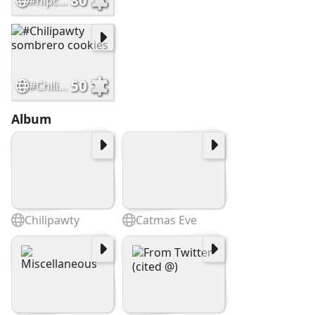
80
#nipclub 12th Anniversary Cars
50
#Chilipawty sombrero cookies
Album
Chilipawty
Catmas Eve