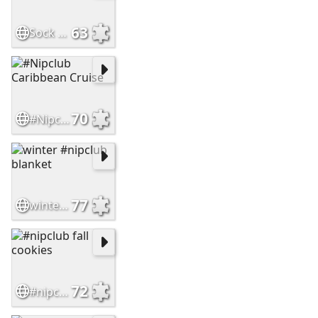
63
Sock Hop
70
#Nipclub Caribbean Cruise
77
winter #nipclub blanket
72
#nipclub fall cookies