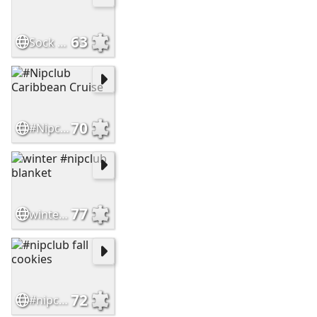
63
Sock Hop
70
#Nipclub Caribbean Cruise
77
winter #nipclub blanket
72
#nipclub fall cookies