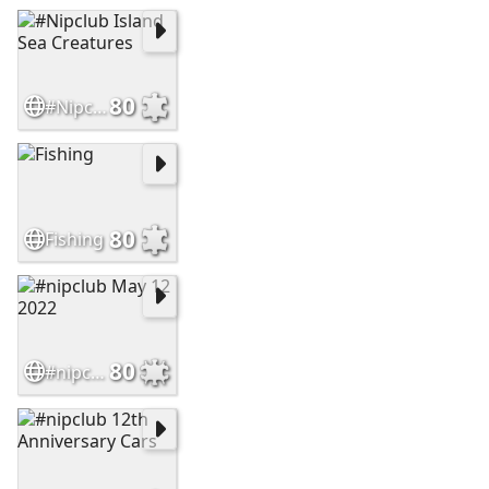
80
#Nipclub Island Sea Creatures
80
Fishing
80
#nipclub May 12 2022