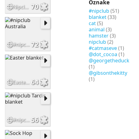
Oznake
70
Nipclub Fall Colors Pawty Bus
#nipclub
(51)
blanket
(33)
cat
(5)
animal
(3)
hamster
(3)
nipclub
(2)
72
#nipclub Australia
#catmaseve
(1)
@dot_cocoa
(1)
@georgetheduck
(1)
@gibsonthekitty
(1)
64
Easter blanket
56
#nipclub Tardis blanket