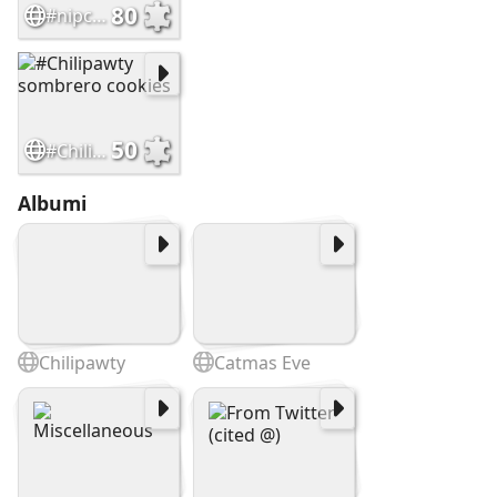
80
#nipclub 12th Anniversary Cars
50
#Chilipawty sombrero cookies
Albumi
Chilipawty
Catmas Eve