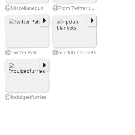
Miscellaneous
From Twitter (cited @)
Twitter Pals
nipclub-blankets
Indulgedfurries