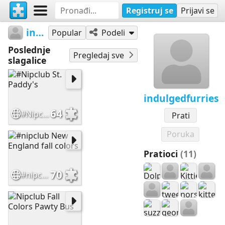
Registruj se
Prijavi se
indulgedfurries
Popular
Podeli
Poslednje
Pregledaj sve
slagalice
indulgedfurries
64
#Nipclub St. Paddy's
Prati
Poruka
Pratioci
(11)
70
#nipclub New England fall colors