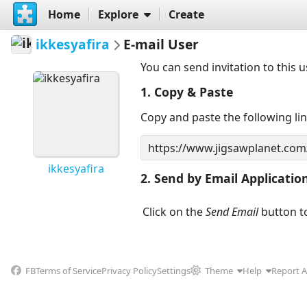
Home
Explore
Create
ikkesyafira
E-mail User
You can send invitation to this 
1. Copy & Paste
Copy and paste the following li
ikkesyafira
2. Send by Email Applicatio
Click on the
Send Email
button to
FB
Terms of Service
Privacy Policy
Settings
Theme
Help
Report 