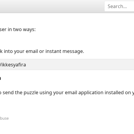
user in two ways:
nk into your email or instant message.
n
 send the puzzle using your email application installed on
Abuse