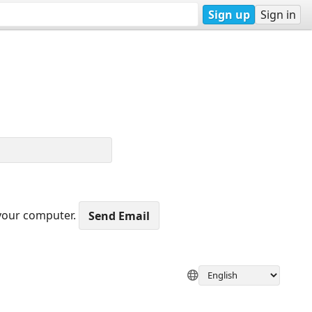
Sign up
Sign in
 your computer.