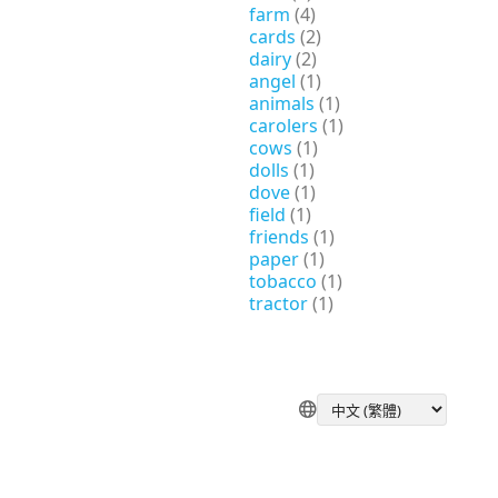
farm
(4)
cards
(2)
dairy
(2)
angel
(1)
animals
(1)
carolers
(1)
cows
(1)
dolls
(1)
dove
(1)
field
(1)
friends
(1)
paper
(1)
tobacco
(1)
tractor
(1)