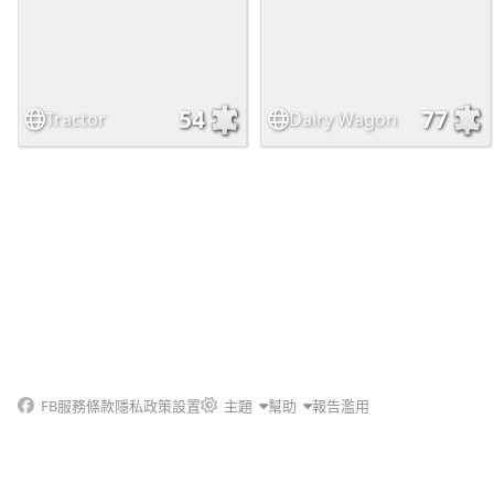
54
77
Tractor
Dairy Wagon
FB
服務條款
隱私政策
設置
主題
幫助
報告濫用