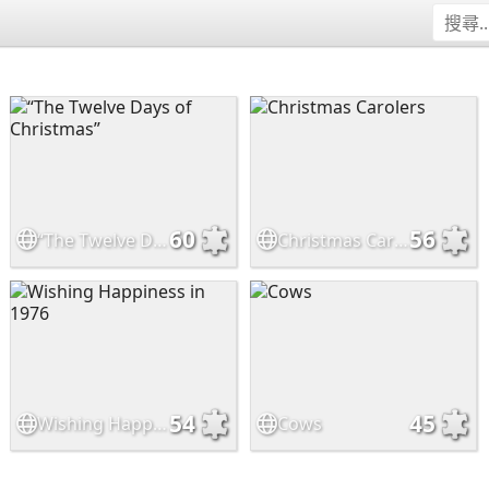
60
56
“The Twelve Days of Christmas”
Christmas Carolers
54
45
Wishing Happiness in 1976
Cows