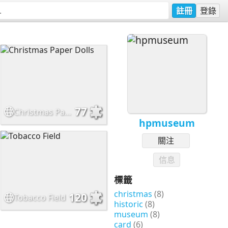
註冊
登錄
77
Christmas Paper Dolls
hpmuseum
關注
信息
標籤
christmas
(8)
120
Tobacco Field
historic
(8)
museum
(8)
card
(6)