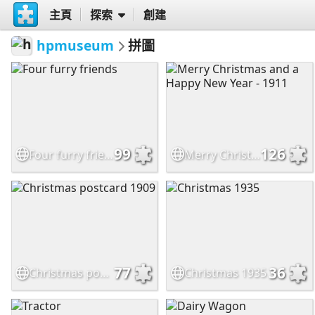
主頁
探索
創建
hpmuseum
拼圖
99
126
Four furry friends
Merry Christmas and a Happy New Year - 1911
77
36
Christmas postcard 1909
Christmas 1935