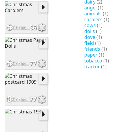
dairy
(2)
angel
(1)
animals
(1)
carolers
(1)
cows
(1)
56
Christmas Carolers
dolls
(1)
dove
(1)
field
(1)
friends
(1)
paper
(1)
tobacco
(1)
77
Christmas Paper Dolls
tractor
(1)
77
Christmas postcard 1909