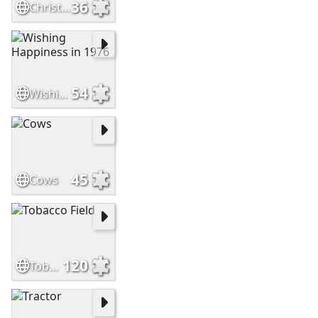
36
Christmas 1935
54
Wishing Happiness in 1976
45
Cows
120
Tobacco Field