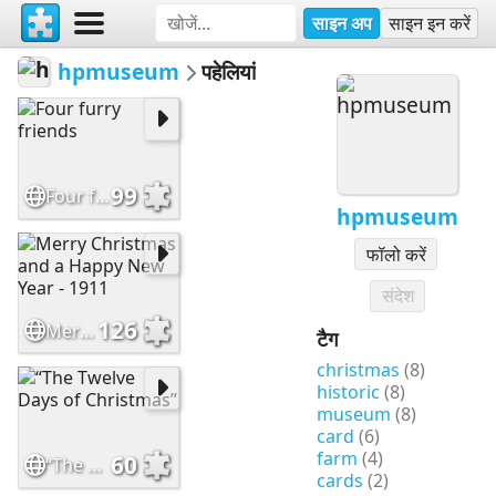
साइन अप
साइन इन करें
hpmuseum
पहेलियां
99
Four furry friends
hpmuseum
फॉलो करें
संदेश
126
Merry Christmas and a Happy New Year - 1911
टैग
christmas
(8)
historic
(8)
museum
(8)
card
(6)
farm
(4)
60
“The Twelve Days of Christmas”
cards
(2)