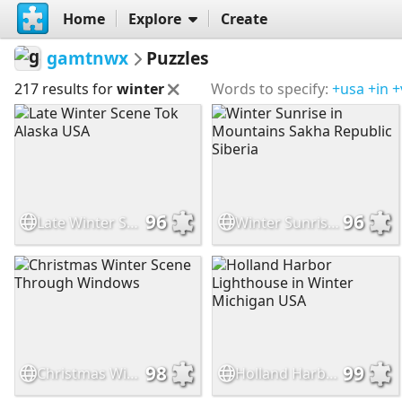
Home
Explore
Create
gamtnwx
Puzzles
217 results for
winter
Words to specify:
+usa
+in
+
96
96
Late Winter Scene Tok Alaska USA
Winter Sunrise in Mountains Sakha Republic Siberia
98
99
Christmas Winter Scene Through Windows
Holland Harbor Lighthouse in Winter Michigan USA