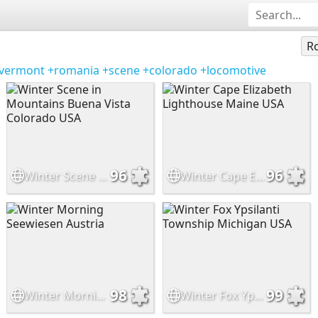
Ro
vermont
+romania
+scene
+colorado
+locomotive
96
96
Winter Scene in Mountains Buena Vista Colorado USA
Winter Cape Elizabeth Lighthouse Maine USA
98
99
Winter Morning Seewiesen Austria
Winter Fox Ypsilanti Township Michigan USA