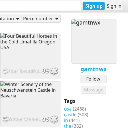
Sign up
Sign in
tation
Piece number
gamtnwx
99
Four Beautiful Horses in the Cold Umatilla Oregon USA
Follow
Message
Tags
usa
(2468)
castle
(508)
96
Winter Scenery of the Neuschwanstein Castle in Bavaria
in
(441)
the
(382)