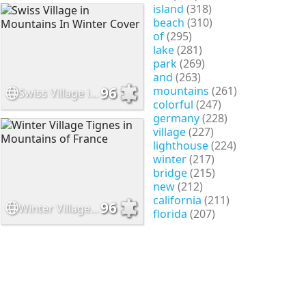
island
(318)
beach
(310)
of
(295)
lake
(281)
park
(269)
and
(263)
mountains
(261)
96
Swiss Village in Mountains In Winter Cover
colorful
(247)
germany
(228)
village
(227)
lighthouse
(224)
winter
(217)
bridge
(215)
new
(212)
california
(211)
96
Winter Village Tignes in Mountains of France
florida
(207)