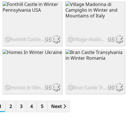
96
96
Fonthill Castle in Winter Pennsylvania USA
Village Madonna di Campiglio in Winter and Mountains of Italy
96
99
Homes In Winter Ukraine
Bran Castle Transylvania in Winter Romania
1
2
3
4
5
Next