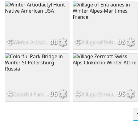
98
96
Winter Artiodactyl Hunt Native American USA
Village of Entraunes in Winter Alpes-Maritimes France
96
96
Colorful Park Bridge in Winter St Petersburg Russia
Village Zermatt Swiss Alps Cloked in Winter Attire