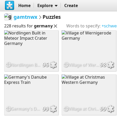
Home
Explore
Create
gamtnwx
Puzzles
228 results for
germany
Words to specify:
+schwe
96
98
Nordlingen Built in Meteor Impact Crater Germany
Village of Wernigerode Germany
99
99
Germany's Danube Express Train
Village at Christmas Western Germany