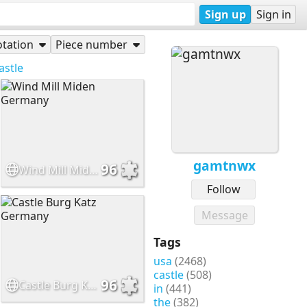
Sign up
Sign in
tation
Piece number
astle
gamtnwx
96
Wind Mill Miden Germany
Follow
Message
Tags
usa
(2468)
castle
(508)
96
Castle Burg Katz Germany
in
(441)
the
(382)