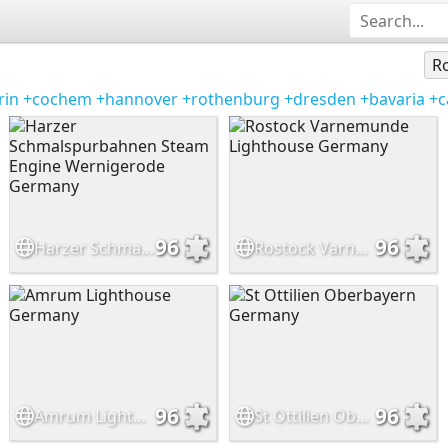
Ro
rin
+cochem
+hannover
+rothenburg
+dresden
+bavaria
+c
96
96
Harzer Schmalspurbahnen Steam Engine Wernigerode Germany
Rostock Varnemunde Lighthouse Germany
96
96
Amrum Lighthouse Germany
St Ottilien Oberbayern Germany