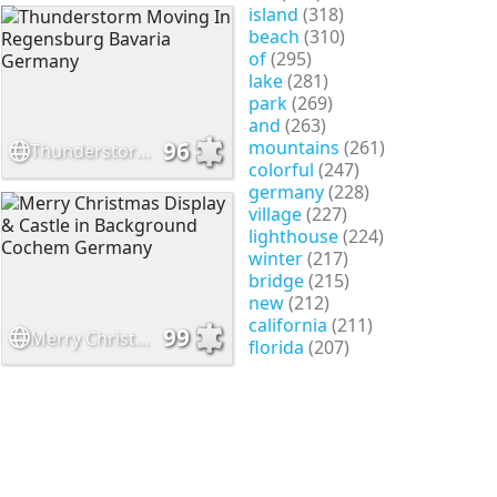
island
(318)
beach
(310)
of
(295)
lake
(281)
park
(269)
and
(263)
mountains
(261)
96
Thunderstorm Moving In Regensburg Bavaria Germany
colorful
(247)
germany
(228)
village
(227)
lighthouse
(224)
winter
(217)
bridge
(215)
new
(212)
california
(211)
99
Merry Christmas Display & Castle in Background Cochem Germany
florida
(207)