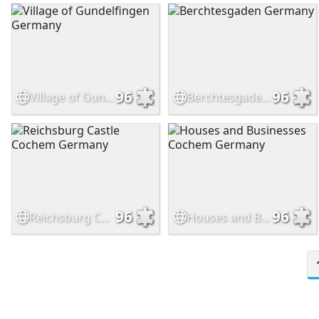
96
96
Village of Gundelfingen Germany
Berchtesgaden Germany
96
96
Reichsburg Castle Cochem Germany
Houses and Businesses Cochem Germany