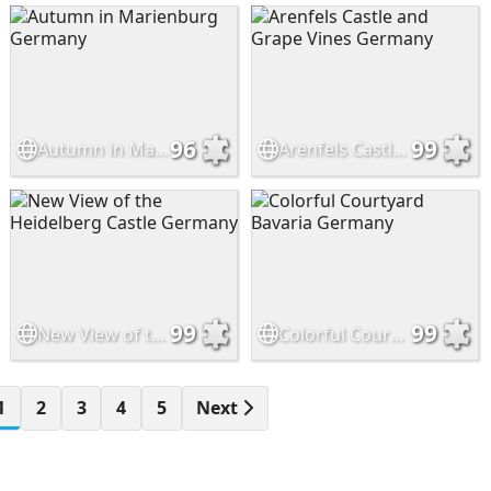
96
99
Autumn in Marienburg Germany
Arenfels Castle and Grape Vines Germany
99
99
New View of the Heidelberg Castle Germany
Colorful Courtyard Bavaria Germany
1
2
3
4
5
Next