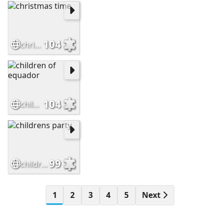
104
christmas time
104
children of equador
99
childrens party
1
2
3
4
5
Next