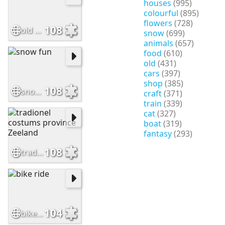
houses
(995)
colourful
(895)
flowers
(728)
108
old time playing
snow
(699)
animals
(657)
food
(610)
old
(431)
cars
(397)
shop
(385)
108
snow fun
craft
(371)
train
(339)
cat
(327)
boat
(319)
fantasy
(293)
108
tradionel costums province Zeeland
104
bike ride