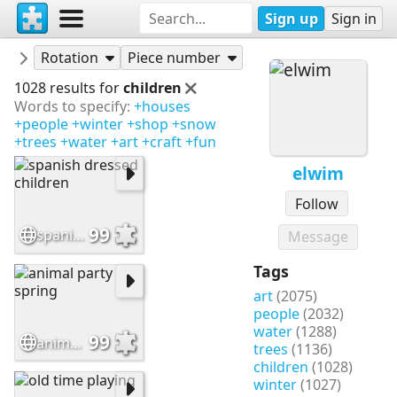
Sign up
Sign in
Puzzles
elwim
Rotation
Piece number
1028 results for
children
Words to specify:
+houses
+people
+winter
+shop
+snow
+trees
+water
+art
+craft
+fun
elwim
Follow
99
spanish dressed children
Message
Tags
art
(2075)
people
(2032)
water
(1288)
99
animal party spring
trees
(1136)
children
(1028)
winter
(1027)