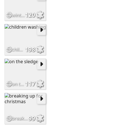
120
winter fun
198
children washing
117
on the sledge
99
breaking up for christmas