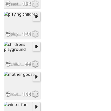
104
easter eggs hunt
120
playing children
99
childrens playground
108
mother goose