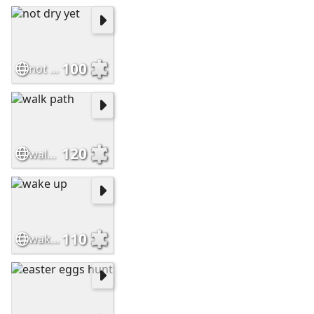
100
not dry yet
120
walk path
110
wake up