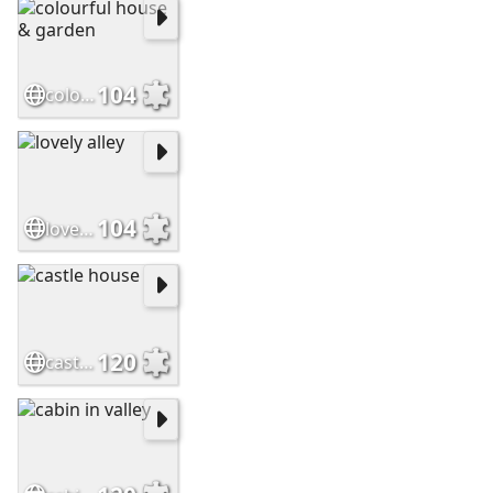
104
colourful house & garden
104
lovely alley
120
castle house