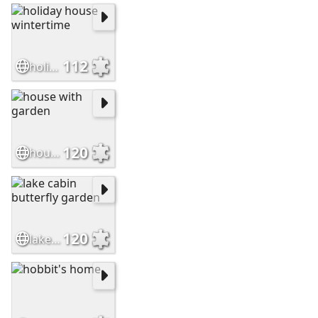
112
holiday house wintertime
120
house with garden
120
lake cabin butterfly garden