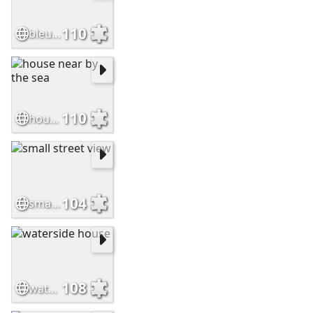
110
bleu house on the river
110
house near by the sea
104
small street view
108
waterside house