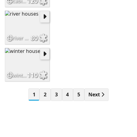
120
cabin in valley
80
river houses
110
winter house
1
2
3
4
5
Next