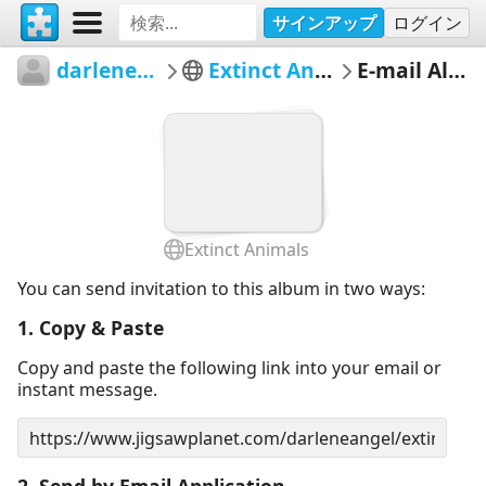
サインアップ
ログイン
darleneangel
Extinct Animals
E-mail Album
Extinct Animals
You can send invitation to this album in two ways:
1. Copy & Paste
Copy and paste the following link into your email or
instant message.