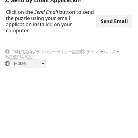
2. Send by Email Application
Click on the
Send Email
button to send
the puzzle using your email
application installed on your
computer.
FB
利用規約
プライバシーポリシー
設定
テーマ
ヘルプ
不正使用を報告