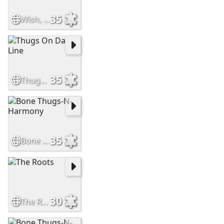
35
Wish, Krayzie & Layzie Bone
35
Thugs On Da Line
35
Bone Thugs-N-Harmony
30
The Roots