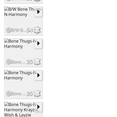
54
B/W Bone Thugs-N-Harmony
25
Bone Thugs-N-Harmony
35
Bone Thugs-N-Harmony