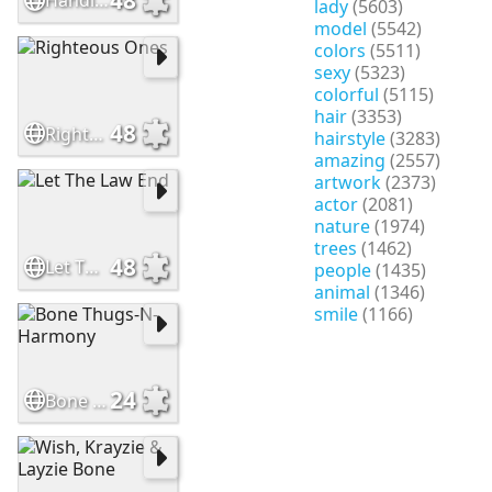
Handle The Vibe
lady
(5603)
model
(5542)
colors
(5511)
sexy
(5323)
colorful
(5115)
hair
(3353)
48
Righteous Ones
hairstyle
(3283)
amazing
(2557)
artwork
(2373)
actor
(2081)
nature
(1974)
trees
(1462)
48
Let The Law End
people
(1435)
animal
(1346)
smile
(1166)
24
Bone Thugs-N-Harmony