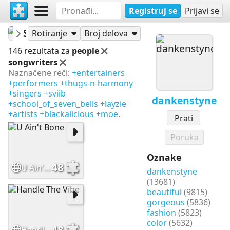
Registruj se
Prijavi se
dankenstyne
Slagalice
Rotiranje
Broj delova
146 rezultata za
people
songwriters
Naznačene reči:
+entertainers
+performers
+thugs-n-harmony
+singers
+sviib
dankenstyne
+school_of_seven_bells
+layzie
+artists
+blackalicious
+moe.
Prati
Poruka
Oznake
48
U Ain't Bone
dankenstyne
(13681)
beautiful
(9815)
gorgeous
(5836)
fashion
(5823)
color
(5632)
48