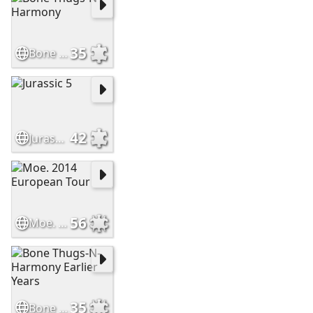
35
Bone Thugs-N-Harmony
42
Jurassic 5
56
Moe. 2014 European Tour
35
Bone Thugs-N-Harmony Earlier Years