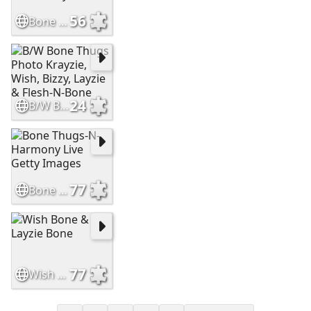
56
Bone Thugs-N-Harmony Krayzie, Wish & Layzie
24
B/W Bone Thugs Photo Krayzie, Wish, Bizzy, Layzie & Flesh-N-Bone
77
Bone Thugs-N-Harmony Live Getty Images
77
Wish Bone & Layzie Bone