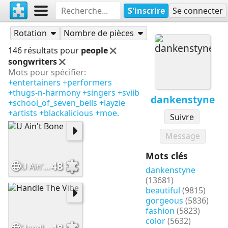
S'inscrire
Se connecter
Puzzles
dankenstyne
Rotation
Nombre de pièces
146 résultats pour
people
songwriters
Mots pour spécifier:
+entertainers
+performers
+thugs-n-harmony
+singers
+sviib
dankenstyne
+school_of_seven_bells
+layzie
+artists
+blackalicious
+moe.
Suivre
Message
Mots clés
48
U Ain't Bone
dankenstyne
(13681)
beautiful
(9815)
gorgeous
(5836)
fashion
(5823)
color
(5632)
48