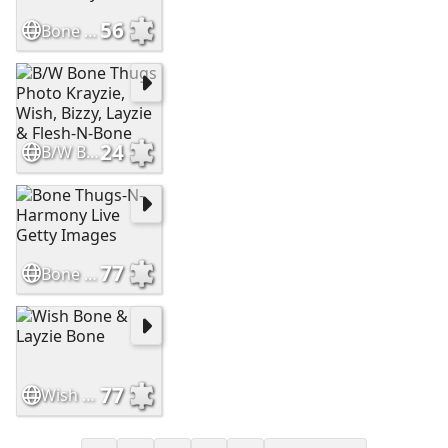
56
Bone Thugs-N-Harmony Krayzie, Wish & Layzie
24
B/W Bone Thugs Photo Krayzie, Wish, Bizzy, Layzie & Flesh-N-Bone
77
Bone Thugs-N-Harmony Live Getty Images
77
Wish Bone & Layzie Bone