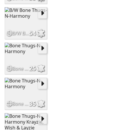
54
B/W Bone Thugs-N-Harmony
25
Bone Thugs-N-Harmony
35
Bone Thugs-N-Harmony