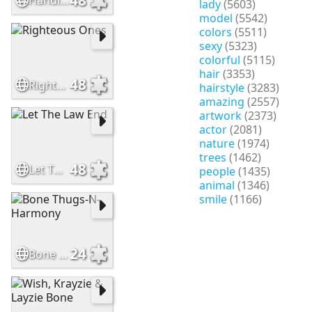
Handle The Vibe
lady
(5603)
model
(5542)
colors
(5511)
sexy
(5323)
colorful
(5115)
hair
(3353)
48
Righteous Ones
hairstyle
(3283)
amazing
(2557)
artwork
(2373)
actor
(2081)
nature
(1974)
trees
(1462)
48
Let The Law End
people
(1435)
animal
(1346)
smile
(1166)
24
Bone Thugs-N-Harmony