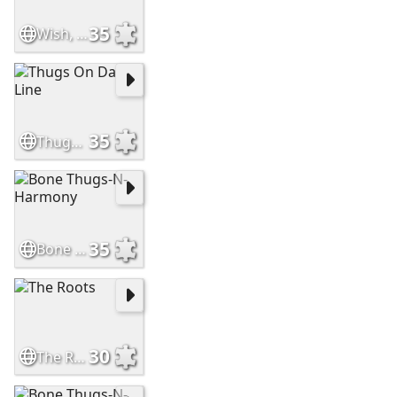
35
Wish, Krayzie & Layzie Bone
35
Thugs On Da Line
35
Bone Thugs-N-Harmony
30
The Roots