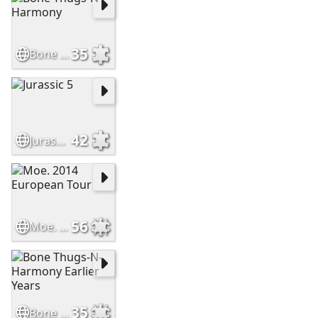
35
Bone Thugs-N-Harmony
42
Jurassic 5
56
Moe. 2014 European Tour
35
Bone Thugs-N-Harmony Earlier Years