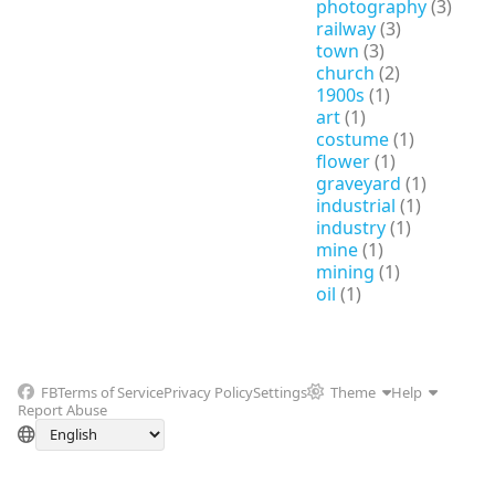
photography
(3)
railway
(3)
town
(3)
church
(2)
1900s
(1)
art
(1)
costume
(1)
flower
(1)
graveyard
(1)
industrial
(1)
industry
(1)
mine
(1)
mining
(1)
oil
(1)
FB
Terms of Service
Privacy Policy
Settings
Theme
Help
Report Abuse