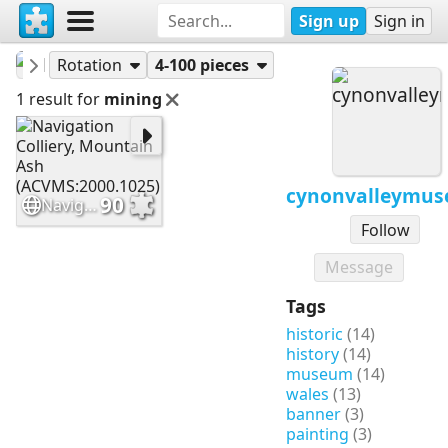
Sign up
Sign in
cynonvalleymuseum
Puzzles
Rotation
4-100 pieces
1 result for
mining
cynonvalleymu
90
Navigation Colliery, Mountain Ash (ACVMS:2000.1025)
Follow
Message
Tags
historic
(14)
history
(14)
museum
(14)
wales
(13)
banner
(3)
painting
(3)