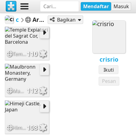
Mendaftar
Masuk
crisrio
Architecture
Bagikan
110
Temple Expiatori del Sagrat Cor, Barcelona
crisrio
Ikuti
Pesan
112
Maulbronn Monastery, Germany
108
Himeji Castle, Japan