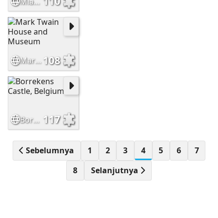
110
Miag-ao Church, Iloilo, Philippines
108
Mark Twain House and Museum
117
Borrekens Castle, Belgium
Sebelumnya
1
2
3
4
5
6
7
8
Selanjutnya