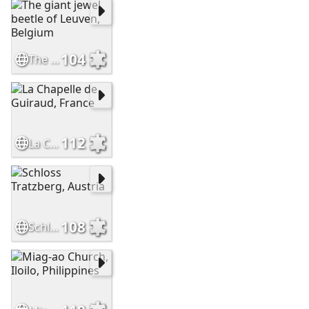
104
The giant jewel beetle of Leuven, Belgium
112
La Chapelle de Guiraud, France
108
Schloss Tratzberg, Austria