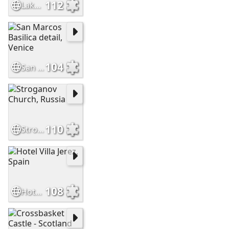
112
Lake Bled Castle Slovenia
104
San Marcos Basilica detail, Venice
110
Stroganov Church, Russia
108
Hotel Villa Jerez, Spain