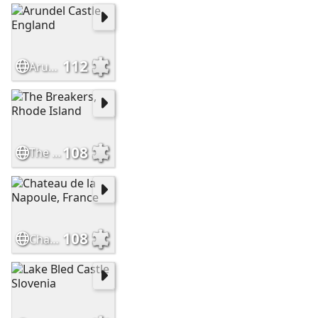
112
Arundel Castle, England
108
The Breakers, Rhode Island
108
Chateau de la Napoule, France