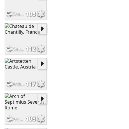
108
Crossbasket Castle - Scotland
112
Chateau de Chantilly, France
117
Artstetten Castle, Austria
108
Arch of Septimius Severus, Rome