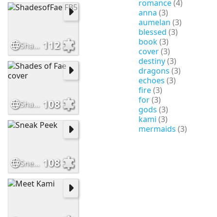
romance
(4)
anna
(3)
aumelan
(3)
blessed
(3)
book
(3)
112
ShadesofFae FB5
cover
(3)
destiny
(3)
dragons
(3)
echoes
(3)
fire
(3)
for
(3)
108
Shades of Fae cover
gods
(3)
kami
(3)
mermaids
(3)
108
Sneak Peek