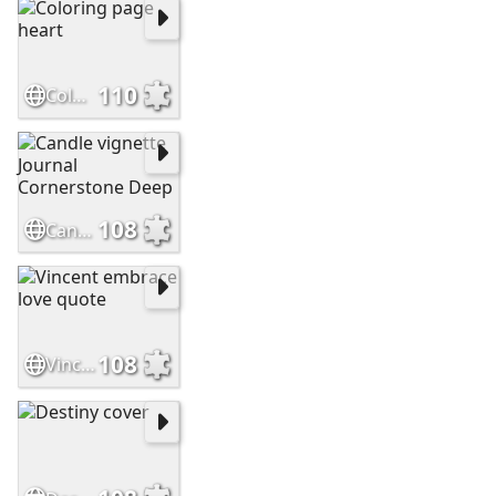
110
Coloring page heart
108
Candle vignette Journal Cornerstone Deep
108
Vincent embrace love quote