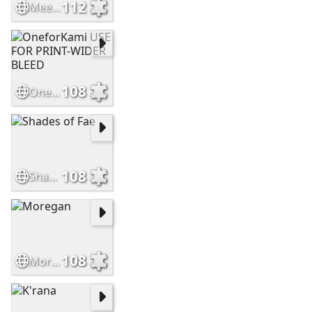
112
Meet Kami
108
OneforKami USE FOR PRINT-WIDER BLEED
108
Shades of Fae
108
Moregan