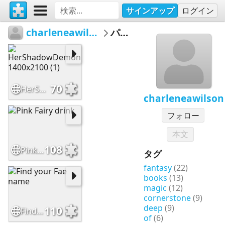
サインアップ
ログイン
charleneawilson
パズル
70
HerShadowDemon 1400x2100 (1)
charleneawilson
フォロー
本文
108
Pink Fairy drink
タグ
fantasy
(22)
books
(13)
magic
(12)
cornerstone
(9)
deep
(9)
110
Find your Fae name
of
(6)