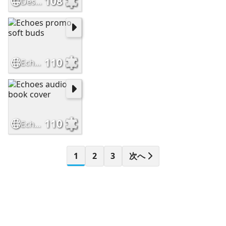
108
Destiny cover
110
Echoes promo soft buds
110
Echoes audio book cover
1
2
3
次へ