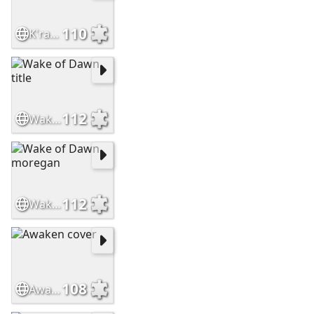
110
K'rana
112
Wake of Dawn title
112
Wake of Dawn moregan
108
Awaken cover