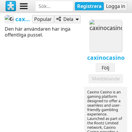
Registrera
Logga in
caxinocasino
Popular
Dela
Den här användaren har inga
offentliga pussel.
caxinocasino
Följ
Meddelande
Caxino Casino is an
gaming platform
designed to offer a
seamless and user-
friendly gambling
experience.
Launched as part of
the Rootz Limited
network, Caxino
Casino provides a