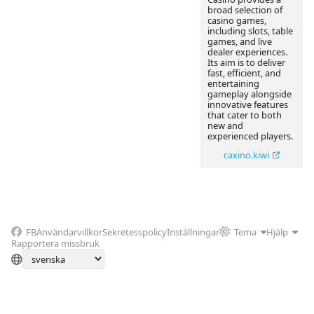
broad selection of
casino games,
including slots, table
games, and live
dealer experiences.
Its aim is to deliver
fast, efficient, and
entertaining
gameplay alongside
innovative features
that cater to both
new and
experienced players.
caxino.kiwi
FB
Användarvillkor
Sekretesspolicy
Inställningar
Tema
Hjälp
Rapportera missbruk