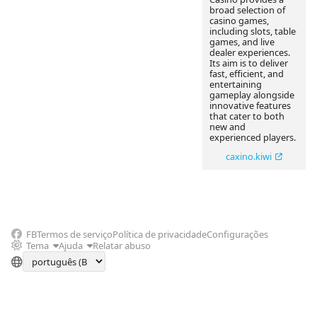
broad selection of
casino games,
including slots, table
games, and live
dealer experiences.
Its aim is to deliver
fast, efficient, and
entertaining
gameplay alongside
innovative features
that cater to both
new and
experienced players.
caxino.kiwi
FB
Termos de serviço
Política de privacidade
Configurações
Tema
Ajuda
Relatar abuso