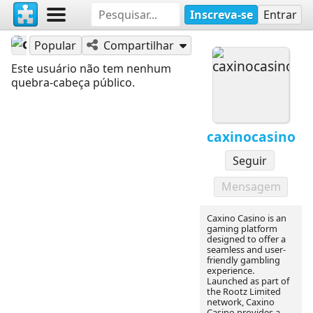
Inscreva-se
Entrar
caxinocasino
Popular
Compartilhar
Este usuário não tem nenhum
quebra-cabeça público.
caxinocasino
Seguir
Mensagem
Caxino Casino is an
gaming platform
designed to offer a
seamless and user-
friendly gambling
experience.
Launched as part of
the Rootz Limited
network, Caxino
Casino provides a