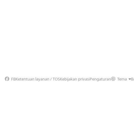
FB
Ketentuan layanan / TOS
Kebijakan privasi
Pengaturan
Tema
B