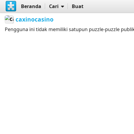
Beranda
Cari
Buat
caxinocasino
Pengguna ini tidak memiliki satupun puzzle-puzzle publik