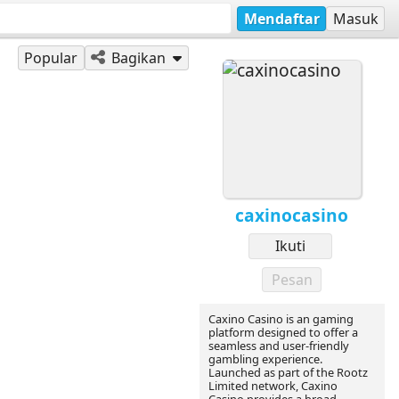
Mendaftar
Masuk
Popular
Bagikan
caxinocasino
Ikuti
Pesan
Caxino Casino is an gaming
platform designed to offer a
seamless and user-friendly
gambling experience.
Launched as part of the Rootz
Limited network, Caxino