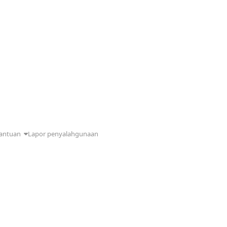
antuan
Lapor penyalahgunaan