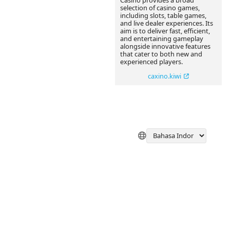
Casino provides a broad
selection of casino games,
including slots, table games,
and live dealer experiences. Its
aim is to deliver fast, efficient,
and entertaining gameplay
alongside innovative features
that cater to both new and
experienced players.
caxino.kiwi