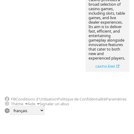
broad selection of
casino games,
including slots, table
games, and live
dealer experiences.
Its aim is to deliver
fast, efficient, and
entertaining
gameplay alongside
innovative features
that cater to both
new and
experienced players.
caxino.kiwi
FB
Conditions d'Utilisation
Politique de Confidentialité
Paramètres
Thème
Aide
Signaler un abus