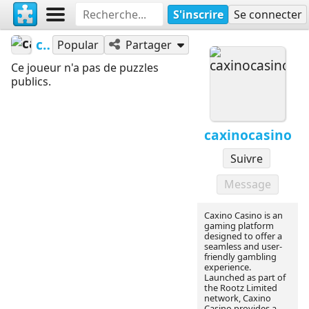
S'inscrire
Se connecter
caxinocasino
Popular
Partager
Ce joueur n'a pas de puzzles
publics.
caxinocasino
Suivre
Message
Caxino Casino is an
gaming platform
designed to offer a
seamless and user-
friendly gambling
experience.
Launched as part of
the Rootz Limited
network, Caxino
Casino provides a