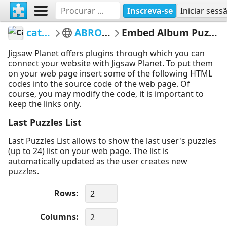
Inscreva-se
Iniciar sess
catloc
ABROAD
Embed Album Puzzles
Jigsaw Planet offers plugins through which you can
connect your website with Jigsaw Planet. To put them
on your web page insert some of the following HTML
codes into the source code of the web page. Of
course, you may modify the code, it is important to
keep the links only.
Last Puzzles List
Last Puzzles List allows to show the last user's puzzles
(up to 24) list on your web page. The list is
automatically updated as the user creates new
puzzles.
Rows
Columns