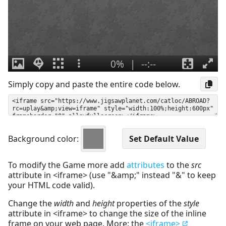
Simply copy and paste the entire code below.
Background color:
To modify the Game more add
attributes
to the
src
attribute in <iframe> (use "&amp;" instead "&" to keep
your HTML code valid).
Change the
width
and
height
properties of the
style
attribute in <iframe> to change the size of the inline
frame on your web page. More: the
<iframe>