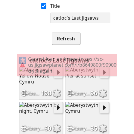
Title