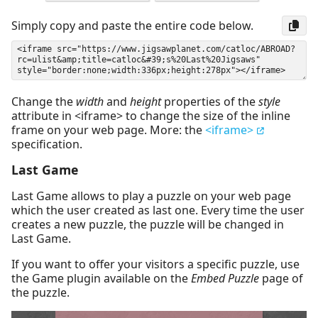
Simply copy and paste the entire code below.
Change the
width
and
height
properties of the
style
attribute in <iframe> to change the size of the inline
frame on your web page. More: the
<iframe>
specification.
Last Game
Last Game allows to play a puzzle on your web page
which the user created as last one. Every time the user
creates a new puzzle, the puzzle will be changed in
Last Game.
If you want to offer your visitors a specific puzzle, use
the Game plugin available on the
Embed Puzzle
page of
the puzzle.