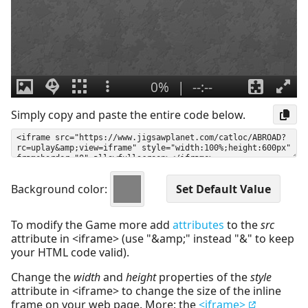
Simply copy and paste the entire code below.
Background color:
To modify the Game more add
attributes
to the
src
attribute in <iframe> (use "&amp;" instead "&" to keep
your HTML code valid).
Change the
width
and
height
properties of the
style
attribute in <iframe> to change the size of the inline
frame on your web page. More: the
<iframe>