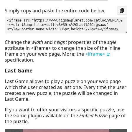
Simply copy and paste the entire code below.
Change the
width
and
height
properties of the
style
attribute in <iframe> to change the size of the inline
frame on your web page. More: the
<iframe>
specification.
Last Game
Last Game allows to play a puzzle on your web page
which the user created as last one. Every time the user
creates a new puzzle, the puzzle will be changed in
Last Game.
If you want to offer your visitors a specific puzzle, use
the Game plugin available on the
Embed Puzzle
page of
the puzzle.