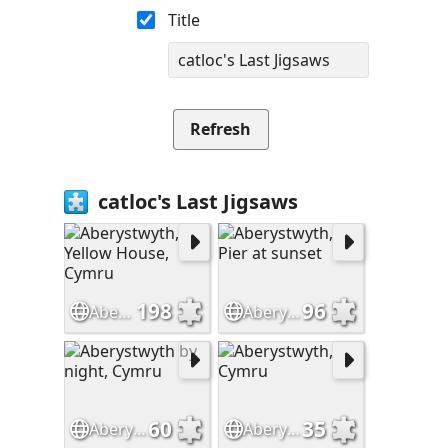
Title