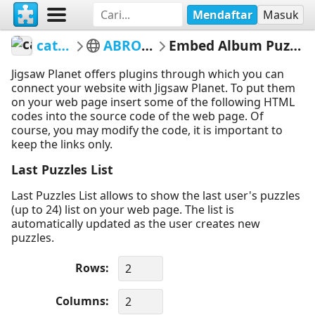
Mendaftar
Masuk
catloc
ABROAD
Embed Album Puzzles
Jigsaw Planet offers plugins through which you can
connect your website with Jigsaw Planet. To put them
on your web page insert some of the following HTML
codes into the source code of the web page. Of
course, you may modify the code, it is important to
keep the links only.
Last Puzzles List
Last Puzzles List allows to show the last user's puzzles
(up to 24) list on your web page. The list is
automatically updated as the user creates new
puzzles.
Rows
Columns