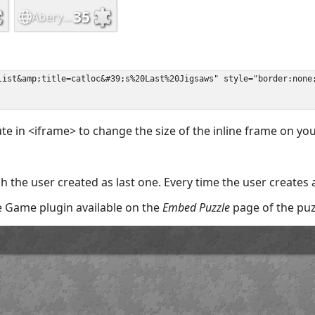
ute in <iframe> to change the size of the inline frame on y
 the user created as last one. Every time the user creates 
the Game plugin available on the
Embed Puzzle
page of the puz