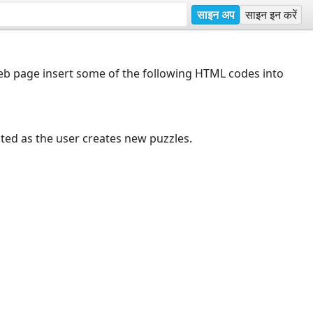
साइन अप
साइन इन करें
web page insert some of the following HTML codes into
dated as the user creates new puzzles.