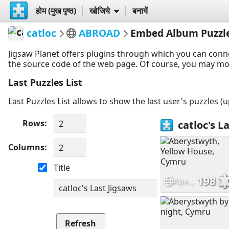
होम (मुख पृष्ठ)
खोजिये
बनायें
catloc
ABROAD
Embed Album Puzzl
Jigsaw Planet offers plugins through which you can conn
the source code of the web page. Of course, you may modif
Last Puzzles List
Last Puzzles List allows to show the last user's puzzles (
Rows
Columns
Title