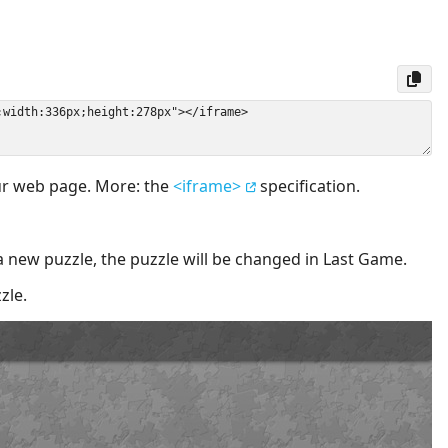
our web page. More: the
<iframe>
specification.
a new puzzle, the puzzle will be changed in Last Game.
zle.