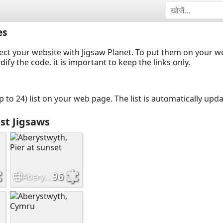
es
ect your website with Jigsaw Planet. To put them on your 
y the code, it is important to keep the links only.
up to 24) list on your web page. The list is automatically up