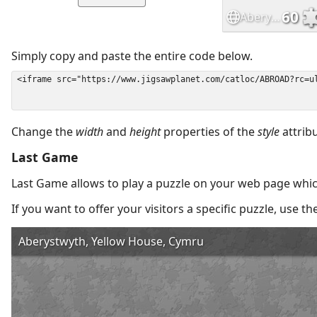
Simply copy and paste the entire code below.
Change the
width
and
height
properties of the
style
attrib
Last Game
Last Game allows to play a puzzle on your web page which
If you want to offer your visitors a specific puzzle, use 