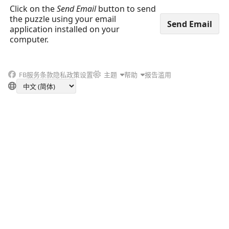
Click on the
Send Email
button to send
the puzzle using your email
application installed on your
computer.
FB
服务条款
隐私政策
设置
主题
帮助
报告滥用