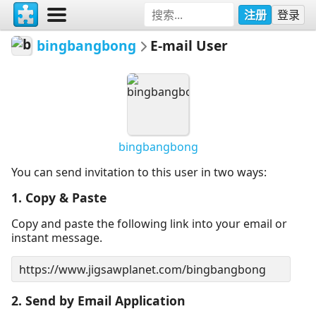
注册
登录
bingbangbong
E-mail User
bingbangbong
You can send invitation to this user in two ways:
1. Copy & Paste
Copy and paste the following link into your email or
instant message.
2. Send by Email Application